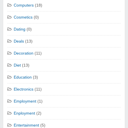
Computers
(18)
Cosmetics
(0)
Dating
(0)
Deals
(13)
Decoration
(11)
Diet
(13)
Education
(3)
Electronics
(11)
Employment
(1)
Enployment
(2)
Entertainment
(5)