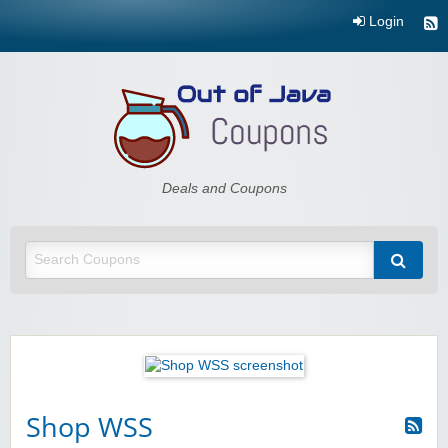
Login
Out of Java
Deals and Coupons
Shop WSS