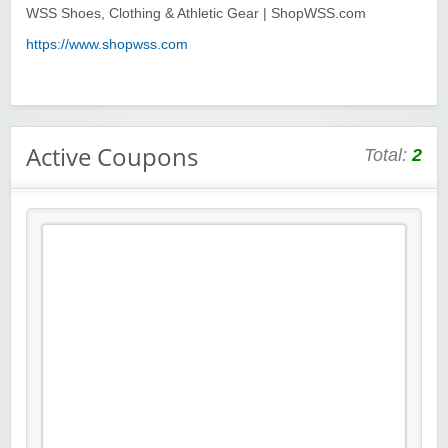
WSS Shoes, Clothing & Athletic Gear | ShopWSS.com
https://www.shopwss.com
Active Coupons
Total:
2