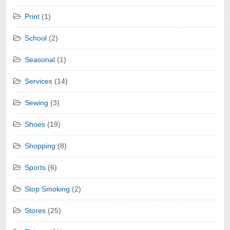
Print
(1)
School
(2)
Seasonal
(1)
Services
(14)
Sewing
(3)
Shoes
(19)
Shopping
(8)
Sports
(6)
Stop Smoking
(2)
Stores
(25)