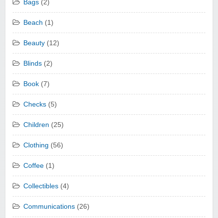
Bags
(2)
Beach
(1)
Beauty
(12)
Blinds
(2)
Book
(7)
Checks
(5)
Children
(25)
Clothing
(56)
Coffee
(1)
Collectibles
(4)
Communications
(26)