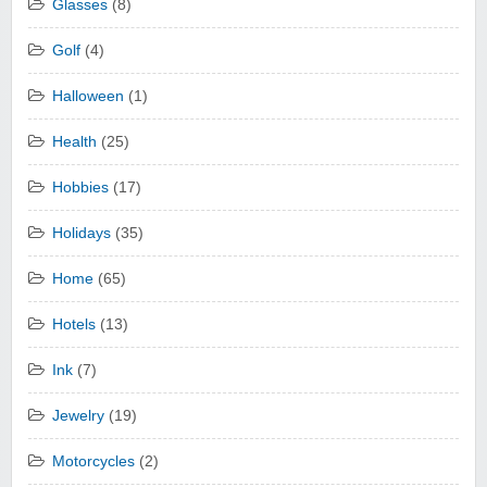
Glasses
(8)
Golf
(4)
Halloween
(1)
Health
(25)
Hobbies
(17)
Holidays
(35)
Home
(65)
Hotels
(13)
Ink
(7)
Jewelry
(19)
Motorcycles
(2)