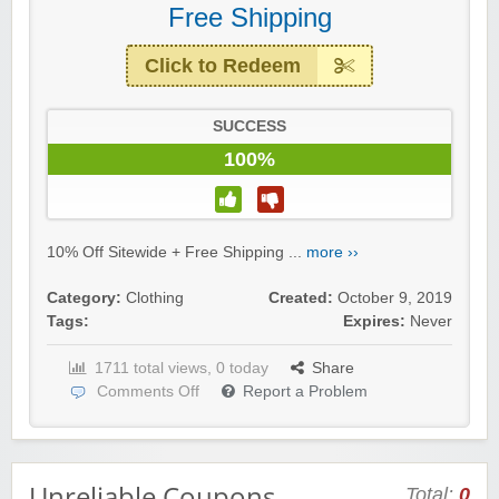
Free Shipping
Click to Redeem
SUCCESS
100%
10% Off Sitewide + Free Shipping ...
more ››
Category:
Clothing
Created:
October 9, 2019
Tags:
Expires:
Never
1711 total views, 0 today
Share
Comments Off
Report a Problem
Unreliable Coupons
Total:
0