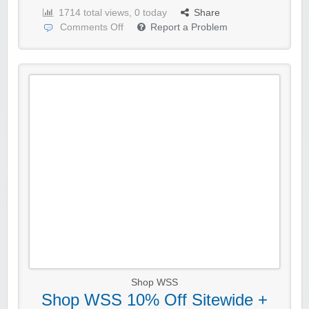
1714 total views, 0 today
Share
Comments Off
Report a Problem
Shop WSS
Shop WSS 10% Off Sitewide +