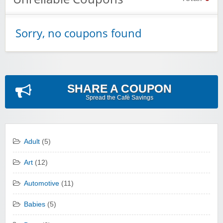
Sorry, no coupons found
SHARE A COUPON
Spread the Cafè Savings
Adult
(5)
Art
(12)
Automotive
(11)
Babies
(5)