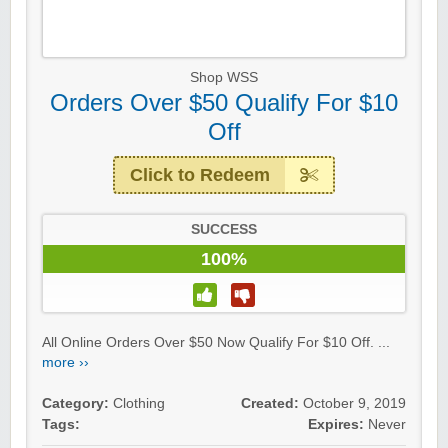
Shop WSS
Orders Over $50 Qualify For $10
Off
Click to Redeem
SUCCESS
100%
All Online Orders Over $50 Now Qualify For $10 Off. ...
more ››
Category:
Clothing
Created:
October 9, 2019
Tags:
Expires:
Never