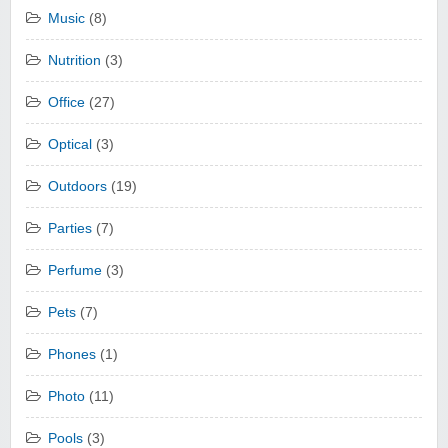
Music
(8)
Nutrition
(3)
Office
(27)
Optical
(3)
Outdoors
(19)
Parties
(7)
Perfume
(3)
Pets
(7)
Phones
(1)
Photo
(11)
Pools
(3)