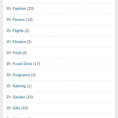
Fashion
(23)
Fitness
(10)
Flights
(2)
Flowers
(3)
Food
(6)
Food/ Drink
(17)
Fragrance
(2)
Gaming
(1)
Garden
(15)
Gifts
(63)