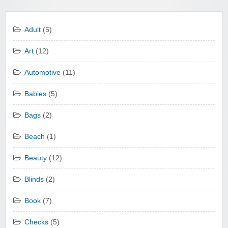
Adult
(5)
Art
(12)
Automotive
(11)
Babies
(5)
Bags
(2)
Beach
(1)
Beauty
(12)
Blinds
(2)
Book
(7)
Checks
(5)