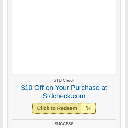
STD Check
$10 Off on Your Purchase at
Stdcheck.com
Click to Redeem
SUCCESS