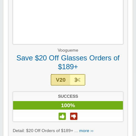
Voogueme
Save $20 Off Glasses Orders of
$189+
V20
SUCCESS
100%
Detail: $20 Off Orders of $189+ ...
more ››