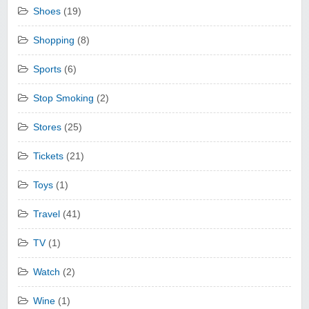
Shoes
(19)
Shopping
(8)
Sports
(6)
Stop Smoking
(2)
Stores
(25)
Tickets
(21)
Toys
(1)
Travel
(41)
TV
(1)
Watch
(2)
Wine
(1)