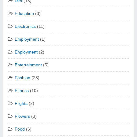
Diet
(13)
Education
(3)
Electronics
(11)
Employment
(1)
Enployment
(2)
Entertainment
(5)
Fashion
(23)
Fitness
(10)
Flights
(2)
Flowers
(3)
Food
(6)