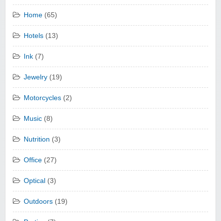
Home
(65)
Hotels
(13)
Ink
(7)
Jewelry
(19)
Motorcycles
(2)
Music
(8)
Nutrition
(3)
Office
(27)
Optical
(3)
Outdoors
(19)