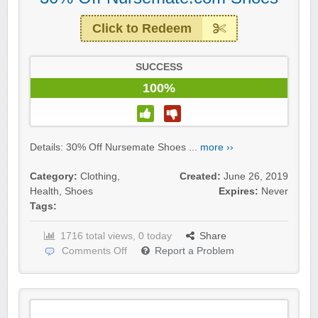
Click to Redeem
SUCCESS
100%
Details: 30% Off Nursemate Shoes ...
more ››
Category:
Clothing
,
Created:
June 26, 2019
Health
,
Shoes
Expires:
Never
Tags:
1716 total views, 0 today
Share
Comments Off
Report a Problem