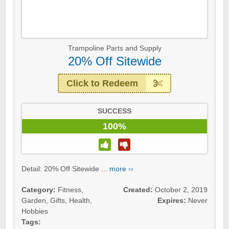
Trampoline Parts and Supply
20% Off Sitewide
Click to Redeem
SUCCESS
100%
Detail: 20% Off Sitewide ...
more ››
Category:
Fitness
,
Created:
October 2, 2019
Garden
,
Gifts
,
Health
,
Expires:
Never
Hobbies
Tags: