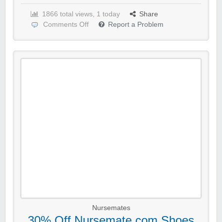
1866 total views, 1 today
Share
Comments Off
Report a Problem
Nursemates
30% Off Nursemate.com Shoes