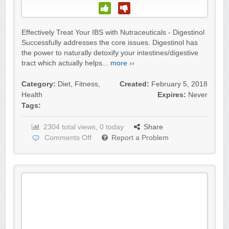
Effectively Treat Your IBS with Nutraceuticals - Digestinol
Successfully addresses the core issues. Digestinol has
the power to naturally detoxify your intestines/digestive
tract which actually helps...
more ››
Category:
Diet
,
Fitness
,
Created:
February 5, 2018
Health
Expires:
Never
Tags:
2304 total views, 0 today
Share
Comments Off
Report a Problem