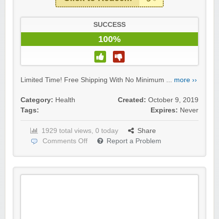
SUCCESS
100%
Limited Time! Free Shipping With No Minimum ...
more ››
Category:
Health
Created:
October 9, 2019
Tags:
Expires:
Never
1929 total views, 0 today
Share
Comments Off
Report a Problem