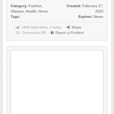
Category:
Fashion
,
Created:
February 27,
Glasses
,
Health
,
Home
2020
Tags:
Expires:
Never
1605 total views, 0 today
Share
Comments Off
Report a Problem