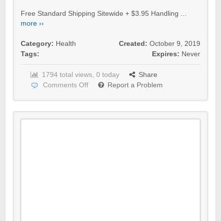
Free Standard Shipping Sitewide + $3.95 Handling ...
more ››
Category:
Health
Created:
October 9, 2019
Tags:
Expires:
Never
1794 total views, 0 today
Share
Comments Off
Report a Problem