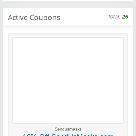
Active Coupons
Total:
25
Sendusmasks