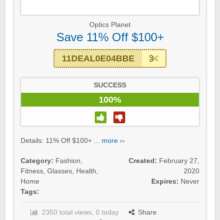
Optics Planet
Save 11% Off $100+
11DEAL0E04BBE
SUCCESS
100%
Details: 11% Off $100+ ...
more ››
Category:
Fashion
,
Created:
February 27,
Fitness
,
Glasses
,
Health
,
2020
Home
Expires:
Never
Tags:
2350 total views, 0 today
Share