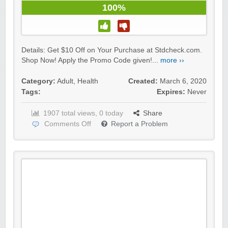
100%
Details: Get $10 Off on Your Purchase at Stdcheck.com.
Shop Now! Apply the Promo Code given!...
more ››
Category:
Adult
,
Health
Created:
March 6, 2020
Tags:
Expires:
Never
1907 total views, 0 today
Share
Comments Off
Report a Problem