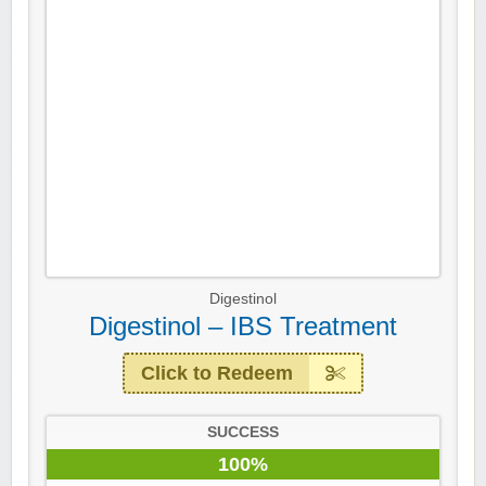
Digestinol
Digestinol – IBS Treatment
Click to Redeem
SUCCESS
100%