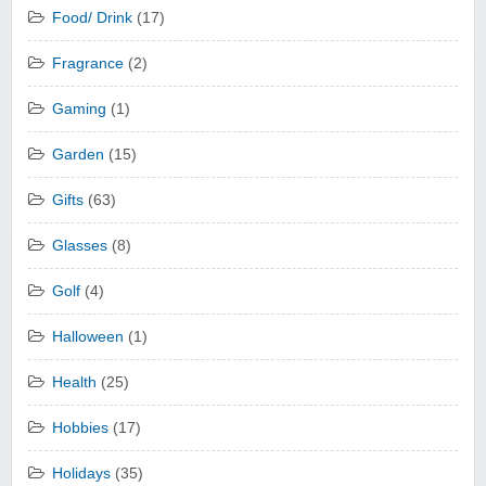
Food/ Drink
(17)
Fragrance
(2)
Gaming
(1)
Garden
(15)
Gifts
(63)
Glasses
(8)
Golf
(4)
Halloween
(1)
Health
(25)
Hobbies
(17)
Holidays
(35)