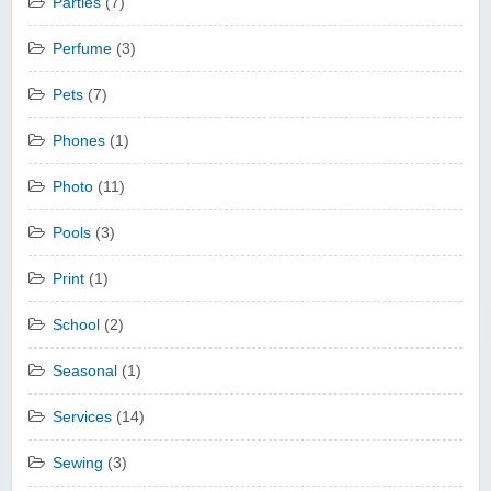
Parties
(7)
Perfume
(3)
Pets
(7)
Phones
(1)
Photo
(11)
Pools
(3)
Print
(1)
School
(2)
Seasonal
(1)
Services
(14)
Sewing
(3)