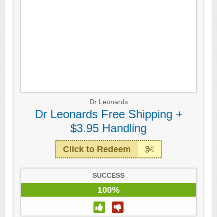
Dr Leonards
Dr Leonards Free Shipping +
$3.95 Handling
Click to Redeem
SUCCESS
100%