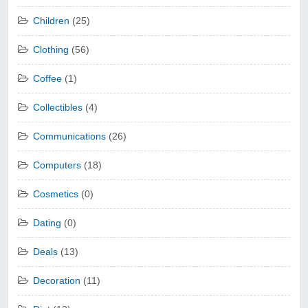
Children
(25)
Clothing
(56)
Coffee
(1)
Collectibles
(4)
Communications
(26)
Computers
(18)
Cosmetics
(0)
Dating
(0)
Deals
(13)
Decoration
(11)