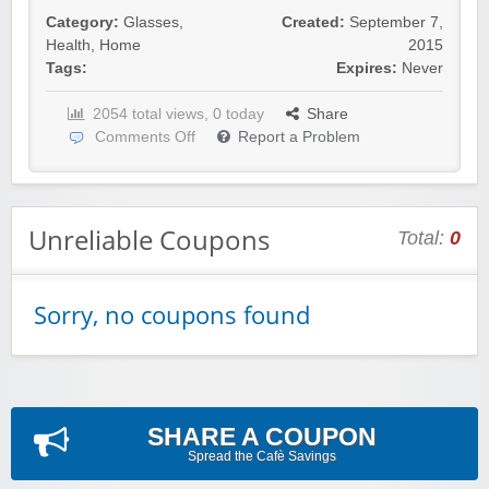
Category:
Glasses
,
Created:
September 7,
Health
,
Home
2015
Tags:
Expires:
Never
2054 total views, 0 today
Share
Comments Off
Report a Problem
Unreliable Coupons
Total:
0
Sorry, no coupons found
SHARE A COUPON
Spread the Cafè Savings