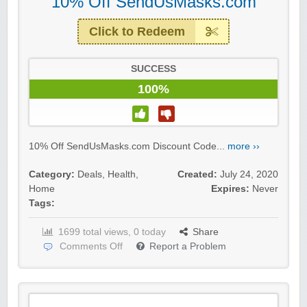
10% Off SendUsMasks.com
Click to Redeem
SUCCESS
100%
10% Off SendUsMasks.com Discount Code...
more ››
Category:
Deals
,
Health
,
Created:
July 24, 2020
Home
Expires:
Never
Tags:
1699 total views, 0 today
Share
Comments Off
Report a Problem