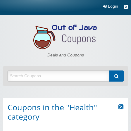
Login
Out of Java
Deals and Coupons
Coupons in the "Health"
category