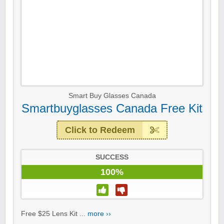
Smart Buy Glasses Canada
Smartbuyglasses Canada Free Kit
Click to Redeem
SUCCESS
100%
Free $25 Lens Kit ...
more ››