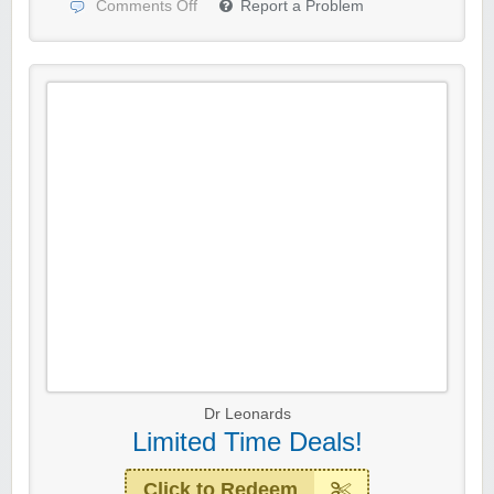
Comments Off
Report a Problem
Dr Leonards
Limited Time Deals!
Click to Redeem