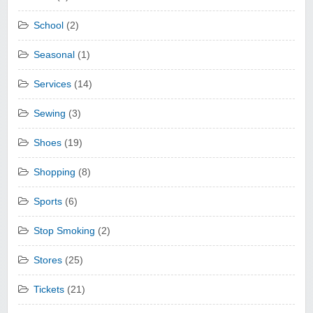
School
(2)
Seasonal
(1)
Services
(14)
Sewing
(3)
Shoes
(19)
Shopping
(8)
Sports
(6)
Stop Smoking
(2)
Stores
(25)
Tickets
(21)