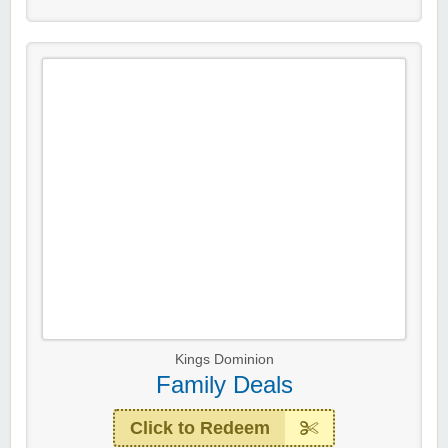
Kings Dominion
Family Deals
Click to Redeem