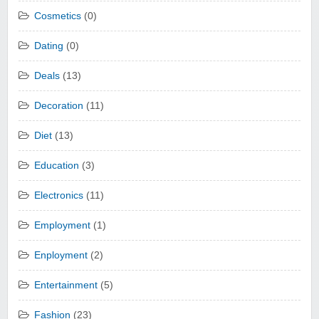
Cosmetics
(0)
Dating
(0)
Deals
(13)
Decoration
(11)
Diet
(13)
Education
(3)
Electronics
(11)
Employment
(1)
Enployment
(2)
Entertainment
(5)
Fashion
(23)