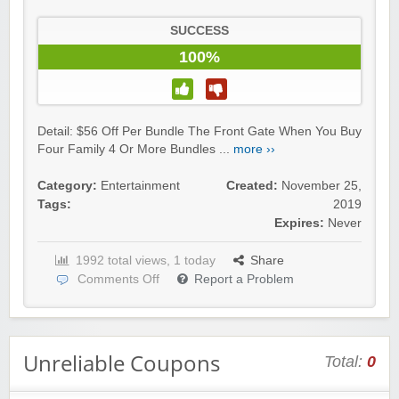
SUCCESS
100%
Detail: $56 Off Per Bundle The Front Gate When You Buy
Four Family 4 Or More Bundles ...
more ››
Category:
Entertainment
Created:
November 25,
Tags:
2019
Expires:
Never
1992 total views, 1 today
Share
Comments Off
Report a Problem
Unreliable Coupons
Total:
0