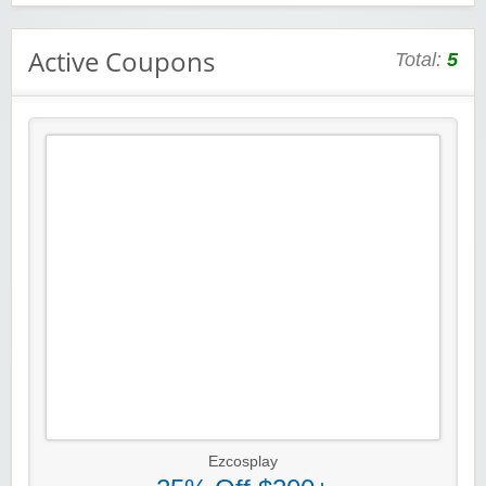
Active Coupons
Total:
5
Ezcosplay