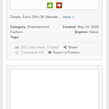
Details: Extra 20% Off Sitewide ...
more ››
Category:
Entertainment
,
Created:
May 18, 2020
Fashion
Expires:
Never
Tags:
2811 total views, 0 today
Share
Comments Off
Report a Problem