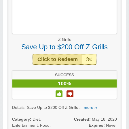
Z Grills
Save Up to $200 Off Z Grills
Click to Redeem
SUCCESS
100%
Details: Save Up to $200 Off Z Grills ...
more ››
Category:
Diet
,
Created:
May 18, 2020
Entertainment
,
Food
,
Expires:
Never