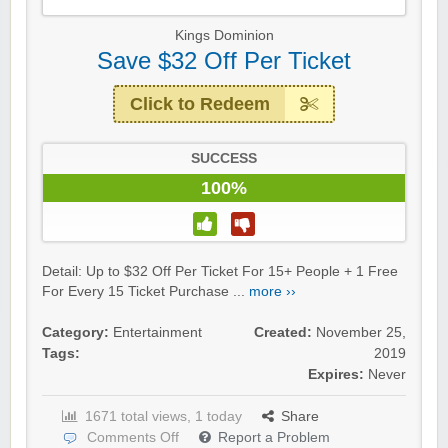
Kings Dominion
Save $32 Off Per Ticket
Click to Redeem
SUCCESS
100%
Detail: Up to $32 Off Per Ticket For 15+ People + 1 Free
For Every 15 Ticket Purchase ...
more ››
Category:
Entertainment
Created:
November 25,
Tags:
2019
Expires:
Never
1671 total views, 1 today
Share
Comments Off
Report a Problem