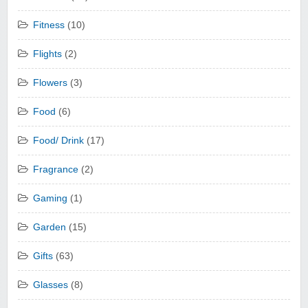
Fitness
(10)
Flights
(2)
Flowers
(3)
Food
(6)
Food/ Drink
(17)
Fragrance
(2)
Gaming
(1)
Garden
(15)
Gifts
(63)
Glasses
(8)