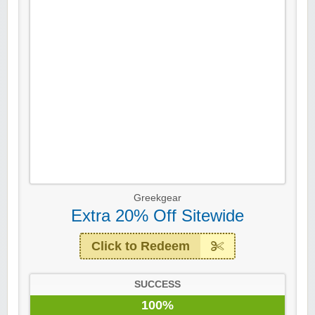
Greekgear
Extra 20% Off Sitewide
Click to Redeem
SUCCESS
100%