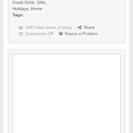
Food/ Drink
,
Gifts
,
Holidays
,
Home
Tags:
1697 total views, 2 today
Share
Comments Off
Report a Problem