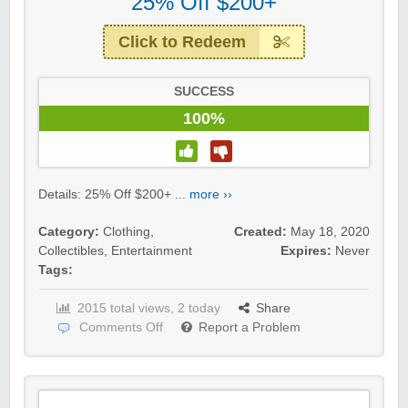
25% Off $200+
Click to Redeem
SUCCESS
100%
Details: 25% Off $200+ ...
more ››
Category:
Clothing
,
Created:
May 18, 2020
Collectibles
,
Entertainment
Expires:
Never
Tags:
2015 total views, 2 today
Share
Comments Off
Report a Problem