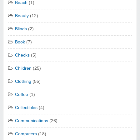
Beach
(1)
Beauty
(12)
Blinds
(2)
Book
(7)
Checks
(5)
Children
(25)
Clothing
(56)
Coffee
(1)
Collectibles
(4)
Communications
(26)
Computers
(18)