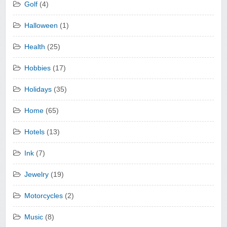
Golf
(4)
Halloween
(1)
Health
(25)
Hobbies
(17)
Holidays
(35)
Home
(65)
Hotels
(13)
Ink
(7)
Jewelry
(19)
Motorcycles
(2)
Music
(8)