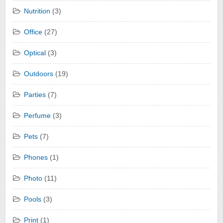
Nutrition
(3)
Office
(27)
Optical
(3)
Outdoors
(19)
Parties
(7)
Perfume
(3)
Pets
(7)
Phones
(1)
Photo
(11)
Pools
(3)
Print
(1)