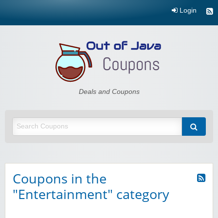
Login
Out of Java
Deals and Coupons
Coupons in the
"Entertainment" category