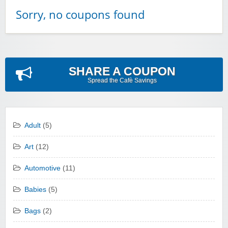
Sorry, no coupons found
SHARE A COUPON
Spread the Cafè Savings
Adult
(5)
Art
(12)
Automotive
(11)
Babies
(5)
Bags
(2)