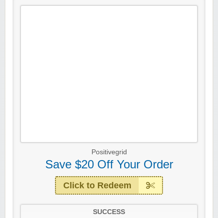
Positivegrid
Save $20 Off Your Order
Click to Redeem
SUCCESS