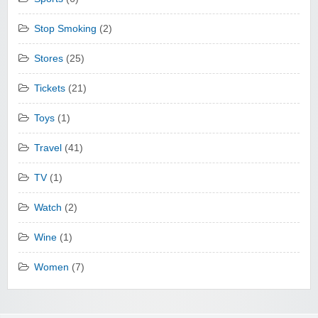
Stop Smoking
(2)
Stores
(25)
Tickets
(21)
Toys
(1)
Travel
(41)
TV
(1)
Watch
(2)
Wine
(1)
Women
(7)