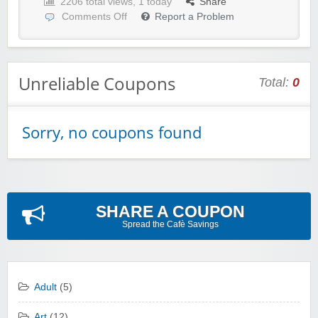
2206 total views, 1 today
Share
Comments Off
Report a Problem
Unreliable Coupons
Total:
0
Sorry, no coupons found
SHARE A COUPON
Spread the Cafè Savings
Adult
(5)
Art
(12)