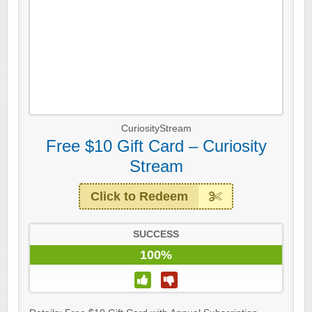
CuriosityStream
Free $10 Gift Card – Curiosity
Stream
Click to Redeem
SUCCESS
100%