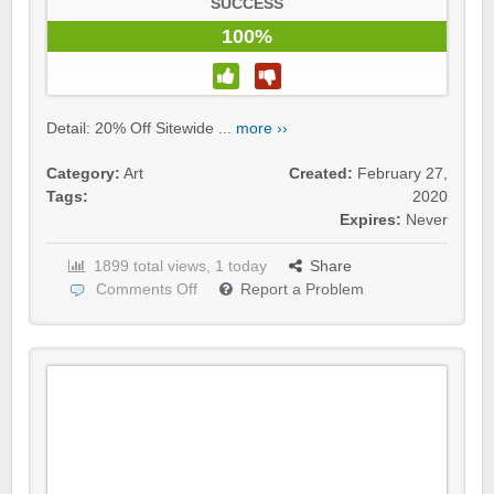
SUCCESS
100%
Detail: 20% Off Sitewide ...
more ››
Category:
Art
Created:
February 27,
Tags:
2020
Expires:
Never
1899 total views, 1 today
Share
Comments Off
Report a Problem