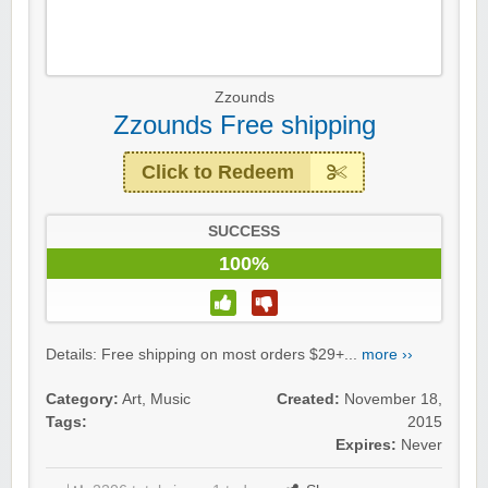
Zzounds
Zzounds Free shipping
Click to Redeem
SUCCESS
100%
Details: Free shipping on most orders $29+...
more ››
Category:
Art
,
Music
Created:
November 18,
Tags:
2015
Expires:
Never