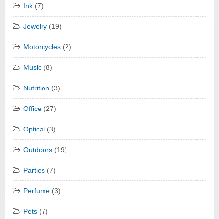
Ink
(7)
Jewelry
(19)
Motorcycles
(2)
Music
(8)
Nutrition
(3)
Office
(27)
Optical
(3)
Outdoors
(19)
Parties
(7)
Perfume
(3)
Pets
(7)