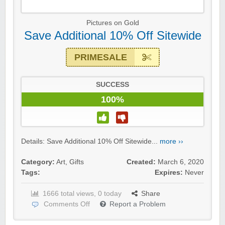
Pictures on Gold
Save Additional 10% Off Sitewide
PRIMESALE
SUCCESS
100%
Details: Save Additional 10% Off Sitewide...
more ››
Category:
Art
,
Gifts
Created:
March 6, 2020
Tags:
Expires:
Never
1666 total views, 0 today
Share
Comments Off
Report a Problem