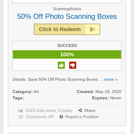
Scanmyphotos
50% Off Photo Scanning Boxes
Click to Redeem
SUCCESS
100%
Details: Save 50% Off Photo Scanning Boxes ...
more ››
Category:
Art
Created:
May 18, 2020
Tags:
Expires:
Never
1543 total views, 0 today
Share
Comments Off
Report a Problem