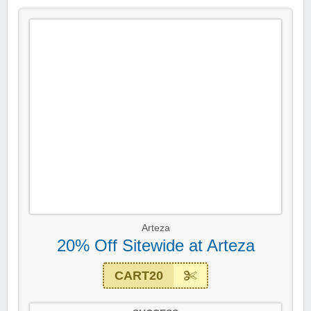
Arteza
20% Off Sitewide at Arteza
CART20