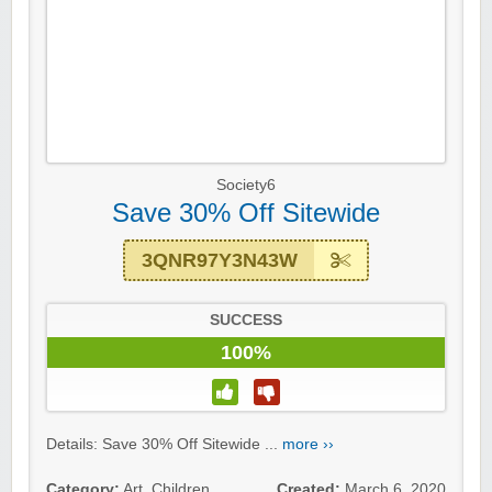
Society6
Save 30% Off Sitewide
3QNR97Y3N43W
SUCCESS
100%
Details: Save 30% Off Sitewide ...
more ››
Category:
Art
,
Children
,
Created:
March 6, 2020