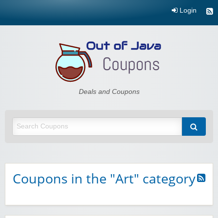
Login
Out of Java
Deals and Coupons
Coupons in the "Art" category