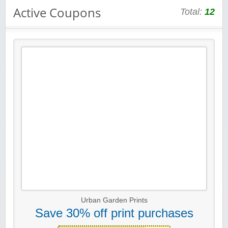
Active Coupons
Total:
12
Urban Garden Prints
Save 30% off print purchases