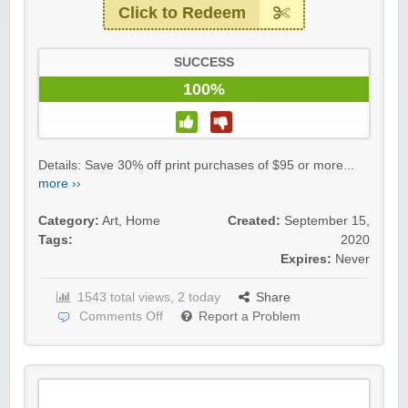
Click to Redeem
SUCCESS
100%
Details: Save 30% off print purchases of $95 or more...
more ››
Category:
Art
,
Home
Created:
September 15,
Tags:
2020
Expires:
Never
1543 total views, 2 today
Share
Comments Off
Report a Problem