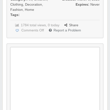
Clothing
,
Decoration
,
Expires:
Never
Fashion
,
Home
Tags:
1784 total views, 0 today
Share
Comments Off
Report a Problem