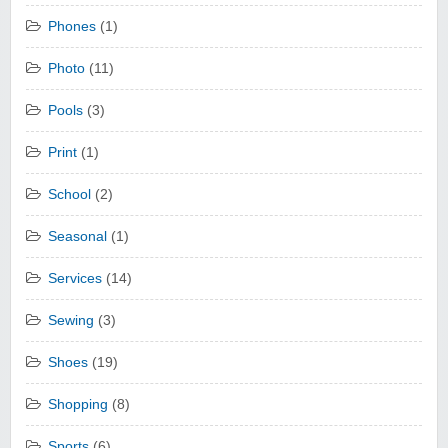
Phones
(1)
Photo
(11)
Pools
(3)
Print
(1)
School
(2)
Seasonal
(1)
Services
(14)
Sewing
(3)
Shoes
(19)
Shopping
(8)
Sports
(6)