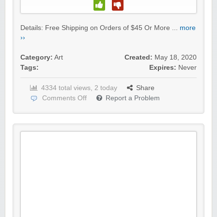
Details: Free Shipping on Orders of $45 Or More ...
more
››
Category:
Art
Created:
May 18, 2020
Tags:
Expires:
Never
4334 total views, 2 today
Share
Comments Off
Report a Problem