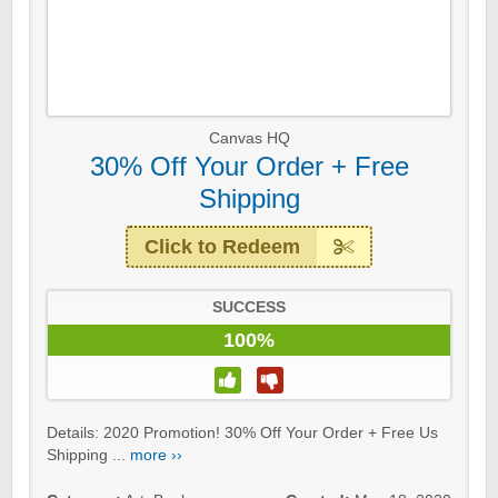
Canvas HQ
30% Off Your Order + Free
Shipping
Click to Redeem
SUCCESS
100%
Details: 2020 Promotion! 30% Off Your Order + Free Us
Shipping ...
more ››