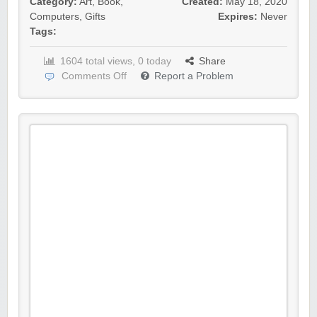
Category:
Art
,
Book
,
Created:
May 18, 2020
Computers
,
Gifts
Expires:
Never
Tags:
1604 total views, 0 today
Share
Comments Off
Report a Problem