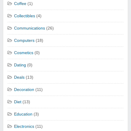
Coffee
(1)
Collectibles
(4)
Communications
(26)
Computers
(18)
Cosmetics
(0)
Dating
(0)
Deals
(13)
Decoration
(11)
Diet
(13)
Education
(3)
Electronics
(11)