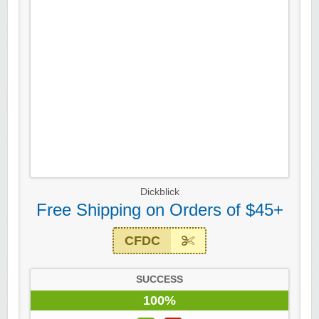
Dickblick
Free Shipping on Orders of $45+
CFDC
SUCCESS
100%