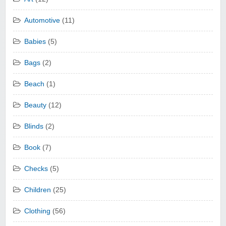
Automotive
(11)
Babies
(5)
Bags
(2)
Beach
(1)
Beauty
(12)
Blinds
(2)
Book
(7)
Checks
(5)
Children
(25)
Clothing
(56)