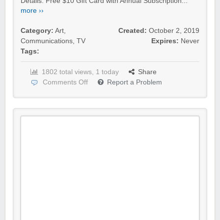
Details: Free $10 Gift Card with Annual Subscription...
more ››
Category:
Art
,
Created:
October 2, 2019
Communications
,
TV
Expires:
Never
Tags:
1802 total views, 1 today
Share
Comments Off
Report a Problem