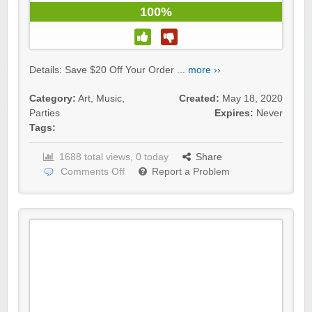
100%
Details: Save $20 Off Your Order ...
more ››
Category:
Art
,
Music
,
Created:
May 18, 2020
Parties
Expires:
Never
Tags:
1688 total views, 0 today
Share
Comments Off
Report a Problem