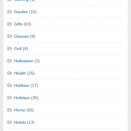
Garden
(15)
Gifts
(63)
Glasses
(8)
Golf
(4)
Halloween
(1)
Health
(25)
Hobbies
(17)
Holidays
(35)
Home
(65)
Hotels
(13)