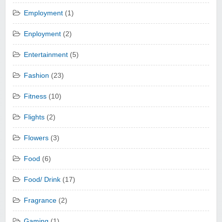
Employment
(1)
Enployment
(2)
Entertainment
(5)
Fashion
(23)
Fitness
(10)
Flights
(2)
Flowers
(3)
Food
(6)
Food/ Drink
(17)
Fragrance
(2)
Gaming
(1)