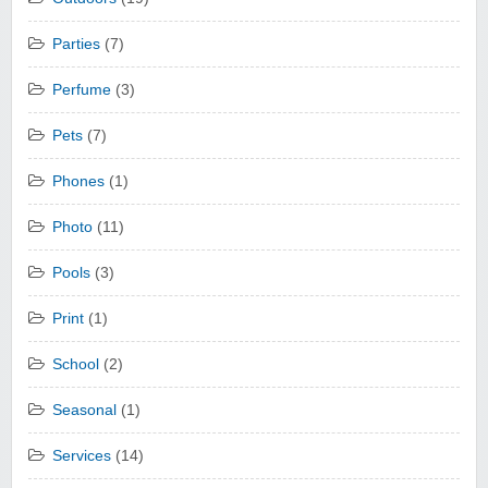
Parties
(7)
Perfume
(3)
Pets
(7)
Phones
(1)
Photo
(11)
Pools
(3)
Print
(1)
School
(2)
Seasonal
(1)
Services
(14)