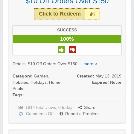
$10 Off Orders Over $150
Click to Redeem
SUCCESS
100%
Details: $10 Off Orders Over $150 ...
more ››
Category:
Garden
,
Created:
May 13, 2019
Hobbies
,
Holidays
,
Home
,
Expires:
Never
Pools
Tags:
1814 total views, 0 today
Share
Comments Off
Report a Problem