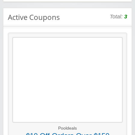
Active Coupons
Total:
3
Pooldeals