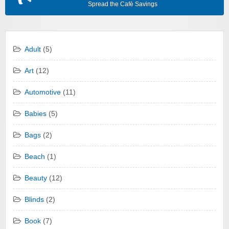
Spread the Cafè Savings
Adult
(5)
Art
(12)
Automotive
(11)
Babies
(5)
Bags
(2)
Beach
(1)
Beauty
(12)
Blinds
(2)
Book
(7)