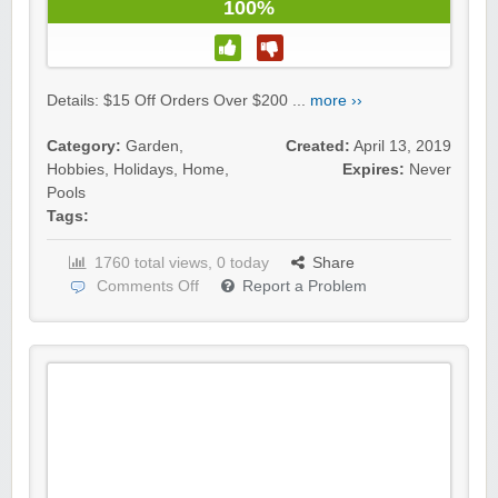
100%
Details: $15 Off Orders Over $200 ...
more ››
Category:
Garden
,
Created:
April 13, 2019
Hobbies
,
Holidays
,
Home
,
Expires:
Never
Pools
Tags:
1760 total views, 0 today
Share
Comments Off
Report a Problem