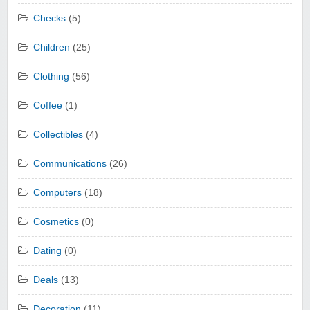
Checks
(5)
Children
(25)
Clothing
(56)
Coffee
(1)
Collectibles
(4)
Communications
(26)
Computers
(18)
Cosmetics
(0)
Dating
(0)
Deals
(13)
Decoration
(11)