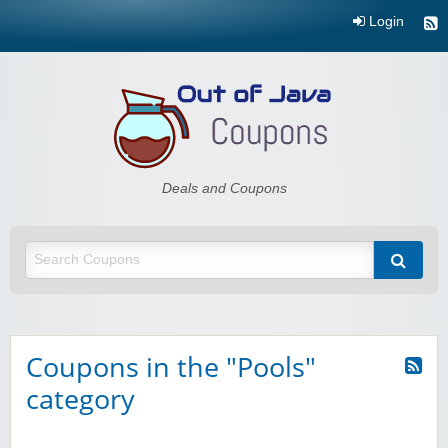
Login
Out of Java
Deals and Coupons
Coupons in the "Pools"
category