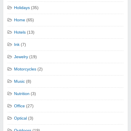
Holidays
(35)
Home
(65)
Hotels
(13)
Ink
(7)
Jewelry
(19)
Motorcycles
(2)
Music
(8)
Nutrition
(3)
Office
(27)
Optical
(3)
Outdoors
(19)