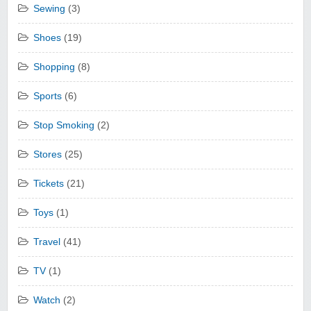
Sewing
(3)
Shoes
(19)
Shopping
(8)
Sports
(6)
Stop Smoking
(2)
Stores
(25)
Tickets
(21)
Toys
(1)
Travel
(41)
TV
(1)
Watch
(2)