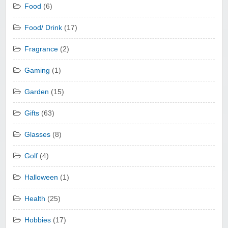
Food
(6)
Food/ Drink
(17)
Fragrance
(2)
Gaming
(1)
Garden
(15)
Gifts
(63)
Glasses
(8)
Golf
(4)
Halloween
(1)
Health
(25)
Hobbies
(17)