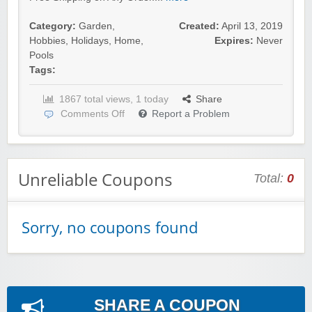
Category:
Garden
,
Created:
April 13, 2019
Hobbies
,
Holidays
,
Home
,
Expires:
Never
Pools
Tags:
1867 total views, 1 today
Share
Comments Off
Report a Problem
Unreliable Coupons
Total:
0
Sorry, no coupons found
SHARE A COUPON