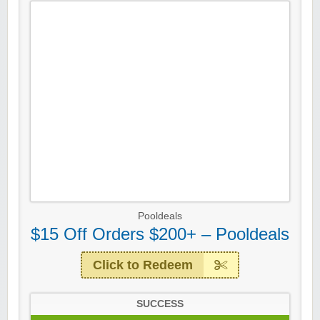
Pooldeals
$15 Off Orders $200+ – Pooldeals
Click to Redeem
SUCCESS