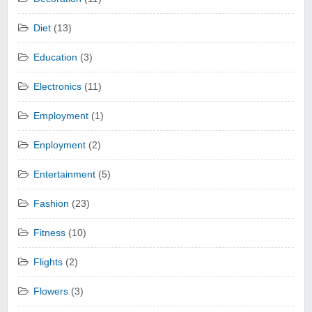
Diet
(13)
Education
(3)
Electronics
(11)
Employment
(1)
Enployment
(2)
Entertainment
(5)
Fashion
(23)
Fitness
(10)
Flights
(2)
Flowers
(3)