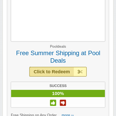
Pooldeals
Free Summer Shipping at Pool
Deals
Click to Redeem
SUCCESS
100%
Free Shipping on Any Order....
more ››