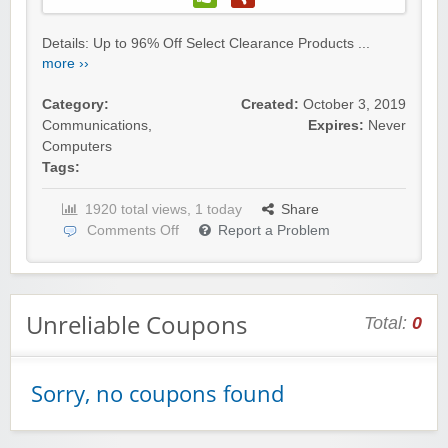
Details: Up to 96% Off Select Clearance Products ...
more ››
Category:
Created:
October 3, 2019
Communications
,
Expires:
Never
Computers
Tags:
1920 total views, 1 today
Share
Comments Off
Report a Problem
Unreliable Coupons
Total:
0
Sorry, no coupons found