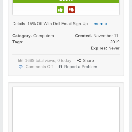
Details: 15% Off With Dell Email Sign-Up ...
more ››
Category:
Computers
Created:
November 11,
Tags:
2019
Expires:
Never
1689 total views, 0 today
Share
Comments Off
Report a Problem