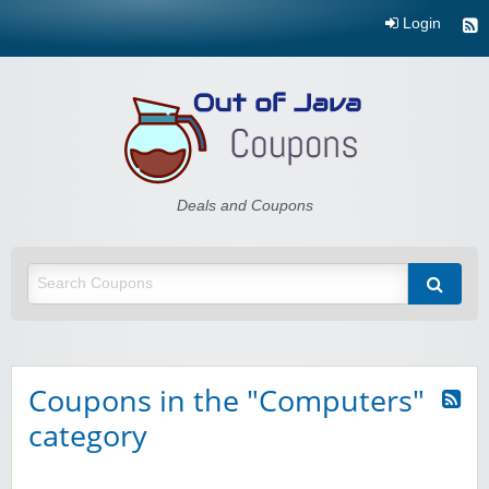
Login
Out of Java
Deals and Coupons
Coupons in the "Computers"
category