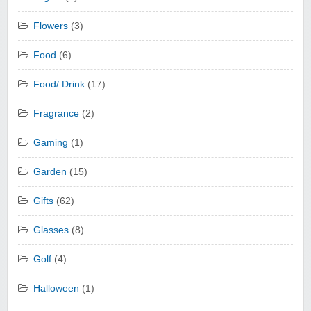
Flowers
(3)
Food
(6)
Food/ Drink
(17)
Fragrance
(2)
Gaming
(1)
Garden
(15)
Gifts
(62)
Glasses
(8)
Golf
(4)
Halloween
(1)