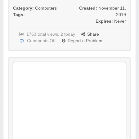
Category:
Computers
Created:
November 11,
Tags:
2019
Expires:
Never
1763 total views, 2 today
Share
Comments Off
Report a Problem