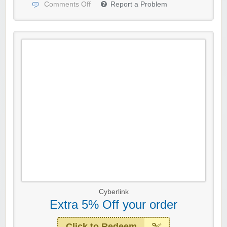
Comments Off
Report a Problem
Cyberlink
Extra 5% Off your order
Click to Redeem