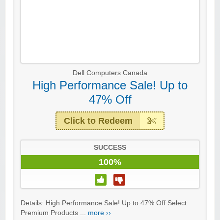
Dell Computers Canada
High Performance Sale! Up to
47% Off
Click to Redeem
SUCCESS
100%
Details: High Performance Sale! Up to 47% Off Select
Premium Products ...
more ››