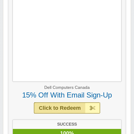
Dell Computers Canada
15% Off With Email Sign-Up
Click to Redeem
SUCCESS
100%