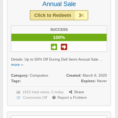
Annual Sale
Click to Redeem
SUCCESS
100%
Details: Up to 50% Off During Dell Semi-Annual Sale ...
more ››
Category:
Computers
Created:
March 6, 2020
Tags:
Expires:
Never
1810 total views, 5 today
Share
Comments Off
Report a Problem