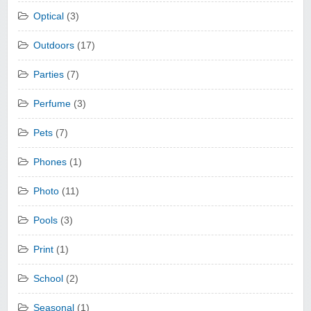
Optical
(3)
Outdoors
(17)
Parties
(7)
Perfume
(3)
Pets
(7)
Phones
(1)
Photo
(11)
Pools
(3)
Print
(1)
School
(2)
Seasonal
(1)