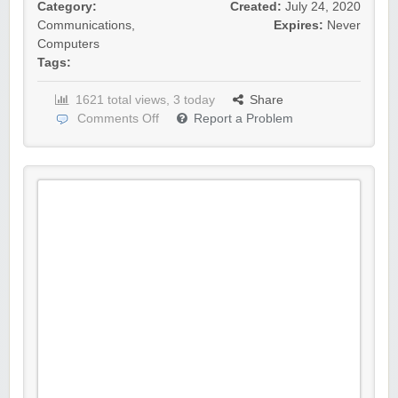
Category:
Created:
July 24, 2020
Communications
,
Expires:
Never
Computers
Tags:
1621 total views, 3 today
Share
Comments Off
Report a Problem