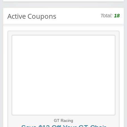
Active Coupons
Total:
18
GT Racing