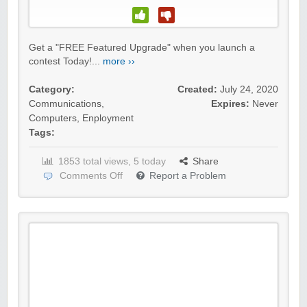
Get a "FREE Featured Upgrade" when you launch a
contest Today!...
more ››
Category:
Created:
July 24, 2020
Communications
,
Expires:
Never
Computers
,
Enployment
Tags:
1853 total views, 5 today
Share
Comments Off
Report a Problem