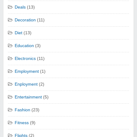
Deals
(13)
Decoration
(11)
Diet
(13)
Education
(3)
Electronics
(11)
Employment
(1)
Enployment
(2)
Entertainment
(5)
Fashion
(23)
Fitness
(9)
Flights
(2)