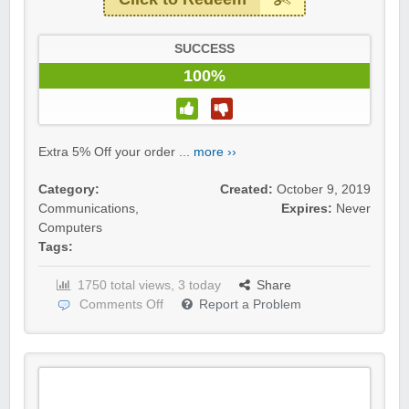
SUCCESS
100%
Extra 5% Off your order ...
more ››
Category:
Created:
October 9, 2019
Communications
,
Expires:
Never
Computers
Tags:
1750 total views, 3 today
Share
Comments Off
Report a Problem