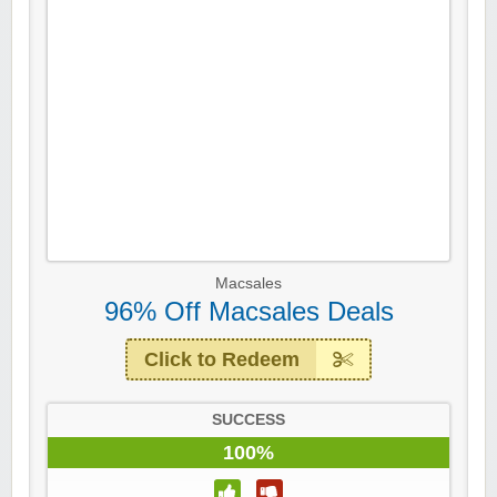
Macsales
96% Off Macsales Deals
Click to Redeem
SUCCESS
100%