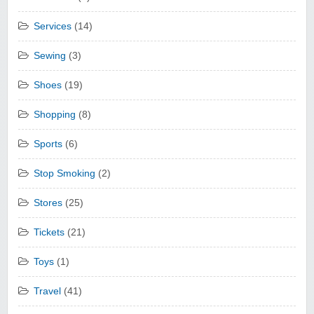
Services
(14)
Sewing
(3)
Shoes
(19)
Shopping
(8)
Sports
(6)
Stop Smoking
(2)
Stores
(25)
Tickets
(21)
Toys
(1)
Travel
(41)