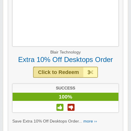
Blair Technology
Extra 10% Off Desktops Order
Click to Redeem
SUCCESS
100%
Save Extra 10% Off Desktops Order...
more ››