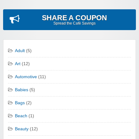
SHARE A COUPON
Spread the Cafè Savings
Adult
(5)
Art
(12)
Automotive
(11)
Babies
(5)
Bags
(2)
Beach
(1)
Beauty
(12)