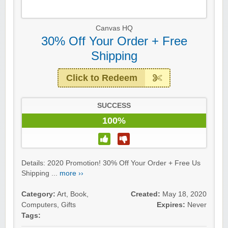
Canvas HQ
30% Off Your Order + Free
Shipping
Click to Redeem
SUCCESS
100%
Details: 2020 Promotion! 30% Off Your Order + Free Us
Shipping ...
more ››
Category:
Art
,
Book
,
Created:
May 18, 2020
Computers
,
Gifts
Expires:
Never
Tags: