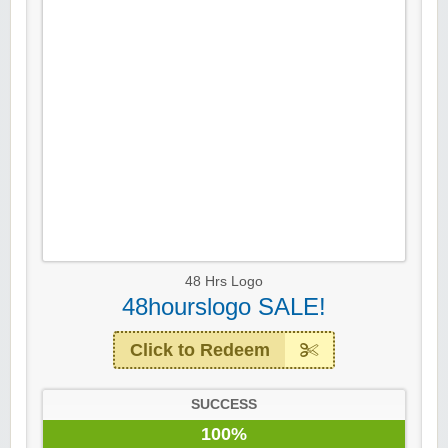
48 Hrs Logo
48hourslogo SALE!
Click to Redeem
SUCCESS
100%