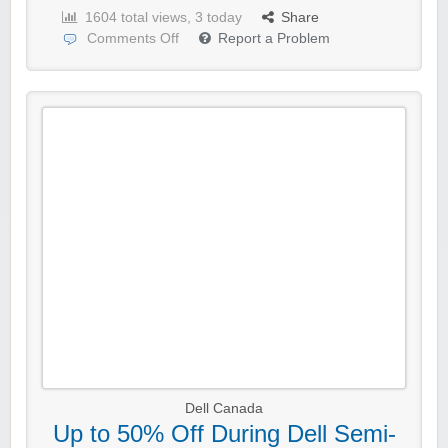
1604 total views, 3 today
Share
Comments Off
Report a Problem
Dell Canada
Up to 50% Off During Dell Semi-