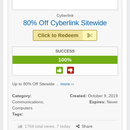
Cyberlink
80% Off Cyberlink Sitewide
Click to Redeem
SUCCESS
100%
Up to 80% Off Sitewide ...
more ››
Category:
Created:
October 9, 2019
Communications
,
Expires:
Never
Computers
Tags:
1764 total views, 7 today
Share