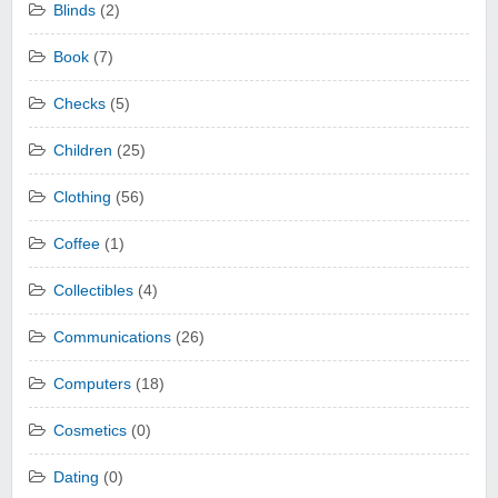
Blinds
(2)
Book
(7)
Checks
(5)
Children
(25)
Clothing
(56)
Coffee
(1)
Collectibles
(4)
Communications
(26)
Computers
(18)
Cosmetics
(0)
Dating
(0)