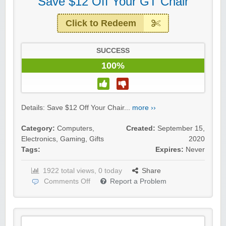
Save $12 Off Your GT Chair
Click to Redeem
SUCCESS
100%
Details: Save $12 Off Your Chair...
more ››
Category:
Computers
,
Created:
September 15,
Electronics
,
Gaming
,
Gifts
2020
Tags:
Expires:
Never
1922 total views, 0 today
Share
Comments Off
Report a Problem