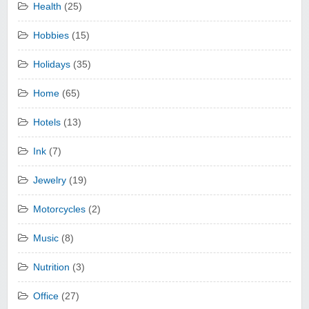
Health
(25)
Hobbies
(15)
Holidays
(35)
Home
(65)
Hotels
(13)
Ink
(7)
Jewelry
(19)
Motorcycles
(2)
Music
(8)
Nutrition
(3)
Office
(27)