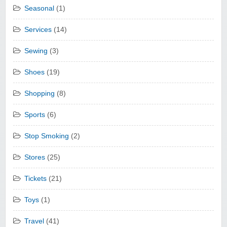
Seasonal
(1)
Services
(14)
Sewing
(3)
Shoes
(19)
Shopping
(8)
Sports
(6)
Stop Smoking
(2)
Stores
(25)
Tickets
(21)
Toys
(1)
Travel
(41)