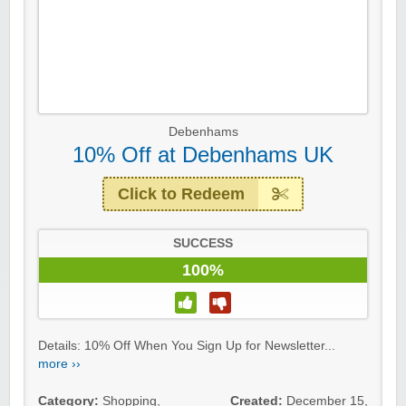
Debenhams
10% Off at Debenhams UK
Click to Redeem
SUCCESS
100%
Details: 10% Off When You Sign Up for Newsletter...
more ››
Category:
Shopping
,
Created:
December 15,