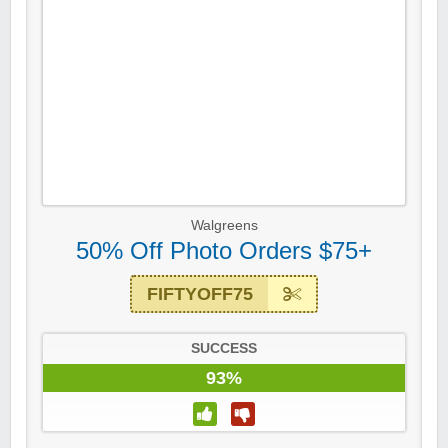
Walgreens
50% Off Photo Orders $75+
FIFTYOFF75
SUCCESS
93%