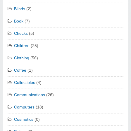
Blinds
(2)
Book
(7)
Checks
(5)
Children
(25)
Clothing
(56)
Coffee
(1)
Collectibles
(4)
Communications
(26)
Computers
(18)
Cosmetics
(0)