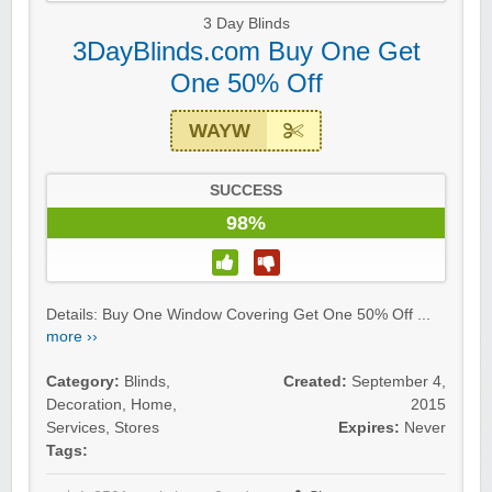
3 Day Blinds
3DayBlinds.com Buy One Get
One 50% Off
WAYW
SUCCESS
98%
Details: Buy One Window Covering Get One 50% Off ...
more ››
Category:
Blinds
,
Created:
September 4,
Decoration
,
Home
,
2015
Services
,
Stores
Expires:
Never
Tags: