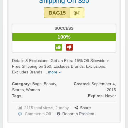
Shipping On $50
BAG15
SUCCESS
100%
Details & Exclusions: Get an Extra 15% Off Sitewide +
Free Shipping on $50. Excludes Brands. Exclusions:
Excludes Brands ...
more ››
Category:
Bags
,
Beauty
,
Created:
September 4,
Stores
,
Women
2015
Tags:
Expires:
Never
2115 total views, 2 today
Share
Comments Off
Report a Problem