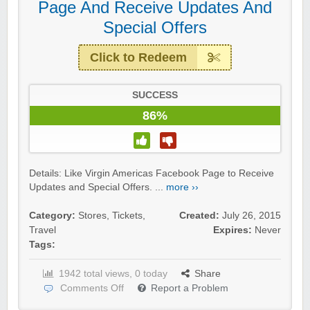
Page And Receive Updates And
Special Offers
Click to Redeem
SUCCESS
86%
Details: Like Virgin Americas Facebook Page to Receive
Updates and Special Offers. ...
more ››
Category:
Stores
,
Tickets
,
Created:
July 26, 2015
Travel
Expires:
Never
Tags:
1942 total views, 0 today
Share
Comments Off
Report a Problem