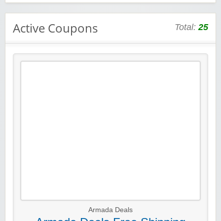
Active Coupons
Total:
25
Armada Deals