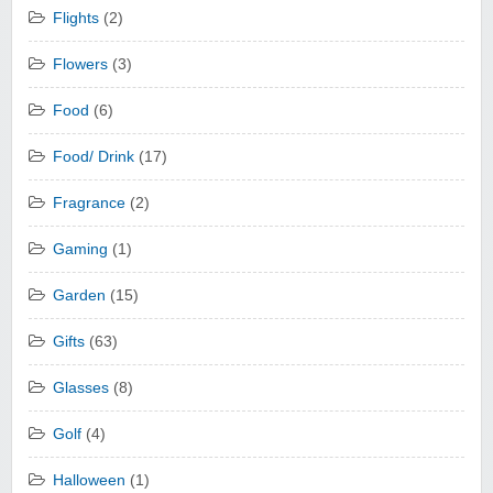
Flights
(2)
Flowers
(3)
Food
(6)
Food/ Drink
(17)
Fragrance
(2)
Gaming
(1)
Garden
(15)
Gifts
(63)
Glasses
(8)
Golf
(4)
Halloween
(1)