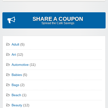
SHARE A COUPON
Spread the Cafè Savings
Adult
(5)
Art
(12)
Automotive
(11)
Babies
(5)
Bags
(2)
Beach
(1)
Beauty
(12)