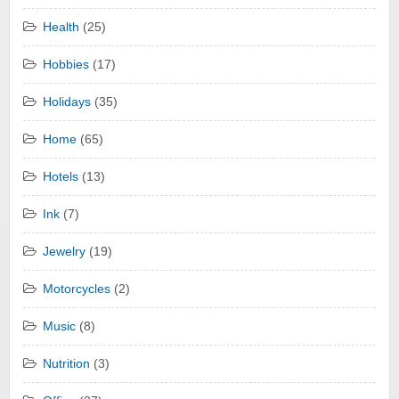
Health
(25)
Hobbies
(17)
Holidays
(35)
Home
(65)
Hotels
(13)
Ink
(7)
Jewelry
(19)
Motorcycles
(2)
Music
(8)
Nutrition
(3)