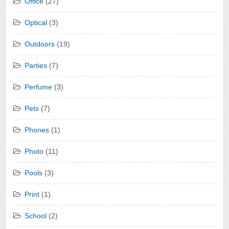
Office
(27)
Optical
(3)
Outdoors
(19)
Parties
(7)
Perfume
(3)
Pets
(7)
Phones
(1)
Photo
(11)
Pools
(3)
Print
(1)
School
(2)