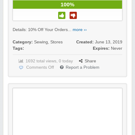
100%
Details: 10% Off Your Orders...
more ››
Category:
Sewing
,
Stores
Created:
June 13, 2019
Tags:
Expires:
Never
1692 total views, 0 today
Share
Comments Off
Report a Problem