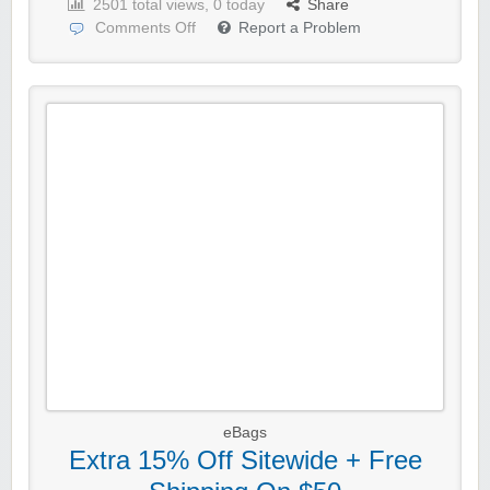
2501 total views, 0 today
Share
Comments Off
Report a Problem
eBags
Extra 15% Off Sitewide + Free