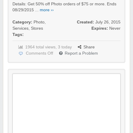
Details: Get 50% off Photo orders of $75 or more. Ends
08/29/2015 ...
more ››
Category:
Photo
,
Created:
July 26, 2015
Services
,
Stores
Expires:
Never
Tags:
1964 total views, 3 today
Share
Comments Off
Report a Problem