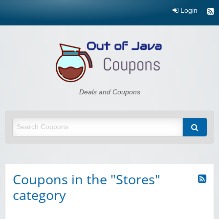
Login
Out of Java
Deals and Coupons
Coupons in the "Stores"
category