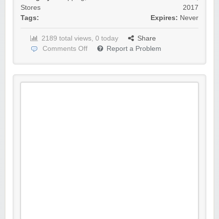
Stores
2017
Tags:
Expires:
Never
2189 total views, 0 today
Share
Comments Off
Report a Problem