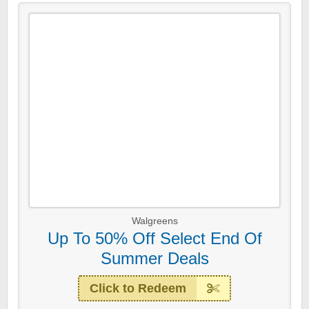
Walgreens
Up To 50% Off Select End Of
Summer Deals
Click to Redeem