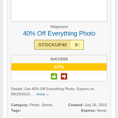
Walgreens
40% Off Everything Photo
STOCKUP40
SUCCESS
67%
Details: Get 40% Off Everything Photo. Expires on
08/29/2015. ...
more ››
Category:
Photo
,
Stores
Created:
July 26, 2015
Tags:
Expires:
Never