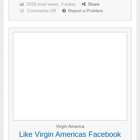
2026 total views, 3 today
Share
Comments Off
Report a Problem
Virgin America
Like Virgin Americas Facebook