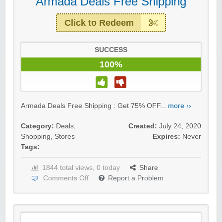
Armada Deals Free Shipping
Click to Redeem
SUCCESS
100%
Armada Deals Free Shipping : Get 75% OFF...
more ››
Category:
Deals
,
Created:
July 24, 2020
Shopping
,
Stores
Expires:
Never
Tags:
1844 total views, 0 today
Share
Comments Off
Report a Problem