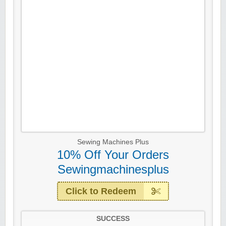
Sewing Machines Plus
10% Off Your Orders
Sewingmachinesplus
Click to Redeem
SUCCESS