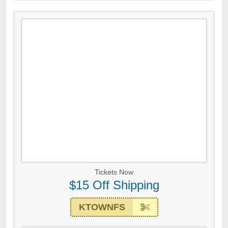
Tickets Now
$15 Off Shipping
KTOWNFS