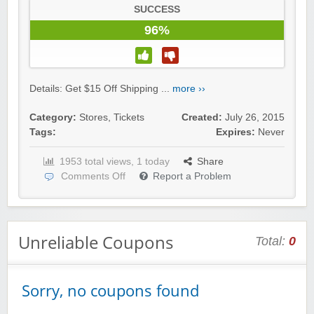
SUCCESS
96%
Details: Get $15 Off Shipping ...
more ››
Category:
Stores
,
Tickets
Created:
July 26, 2015
Tags:
Expires:
Never
1953 total views, 1 today
Share
Comments Off
Report a Problem
Unreliable Coupons
Total:
0
Sorry, no coupons found