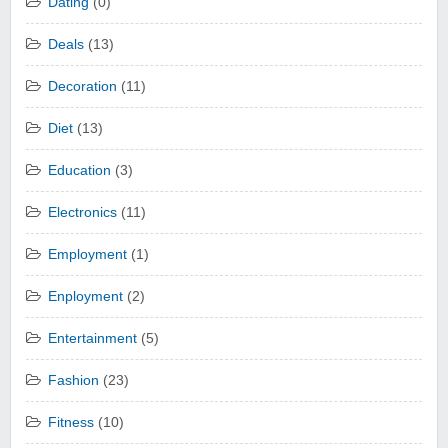
Dating
(0)
Deals
(13)
Decoration
(11)
Diet
(13)
Education
(3)
Electronics
(11)
Employment
(1)
Enployment
(2)
Entertainment
(5)
Fashion
(23)
Fitness
(10)