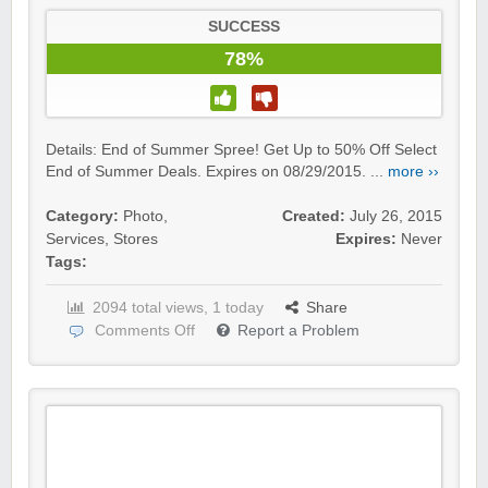
SUCCESS
78%
Details: End of Summer Spree! Get Up to 50% Off Select
End of Summer Deals. Expires on 08/29/2015. ...
more ››
Category:
Photo
,
Created:
July 26, 2015
Services
,
Stores
Expires:
Never
Tags:
2094 total views, 1 today
Share
Comments Off
Report a Problem