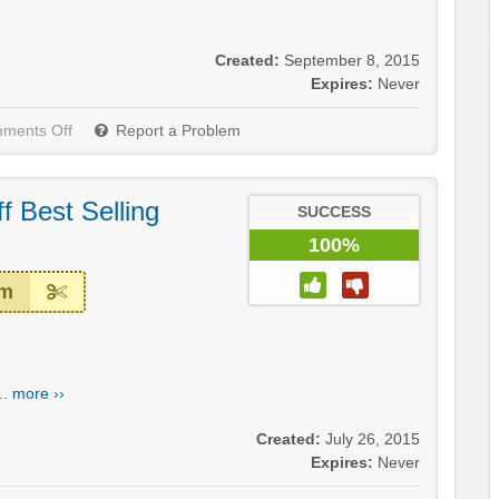
Created:
September 8, 2015
Expires:
Never
ments Off
Report a Problem
 Best Selling
SUCCESS
100%
em
..
more ››
Created:
July 26, 2015
Expires:
Never