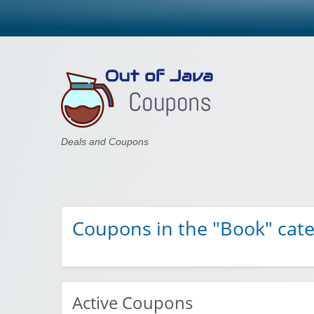
Out of Java
Deals and Coupons
Coupons in the "Book" cat
Active Coupons