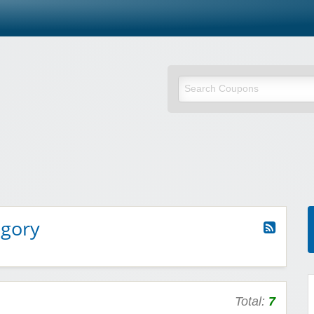
egory
Total:
7