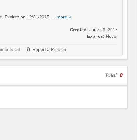
e. Expires on 12/31/2015. ...
more ››
Created:
June 26, 2015
Expires:
Never
ments Off
Report a Problem
Total:
0