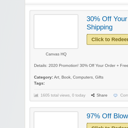
30% Off Your
Shipping
Click to Rede
Canvas HQ
Details: 2020 Promotion! 30% Off Your Order + Free
Category:
Art
,
Book
,
Computers
,
Gifts
Tags:
1605 total views, 0 today
Share
Com
97% Off Blow