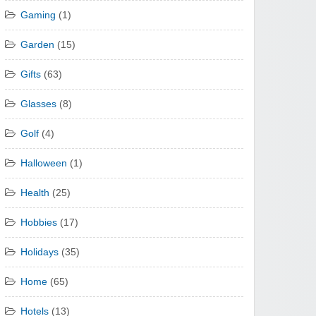
Gaming
(1)
Garden
(15)
Gifts
(63)
Glasses
(8)
Golf
(4)
Halloween
(1)
Health
(25)
Hobbies
(17)
Holidays
(35)
Home
(65)
Hotels
(13)