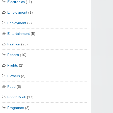
Electronics
(11)
Employment
(1)
Enployment
(2)
Entertainment
(5)
Fashion
(23)
Fitness
(10)
Flights
(2)
Flowers
(3)
Food
(6)
Food/ Drink
(17)
Fragrance
(2)