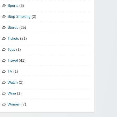
Sports
(6)
Stop Smoking
(2)
Stores
(25)
Tickets
(21)
Toys
(1)
Travel
(41)
TV
(1)
Watch
(2)
Wine
(1)
Women
(7)