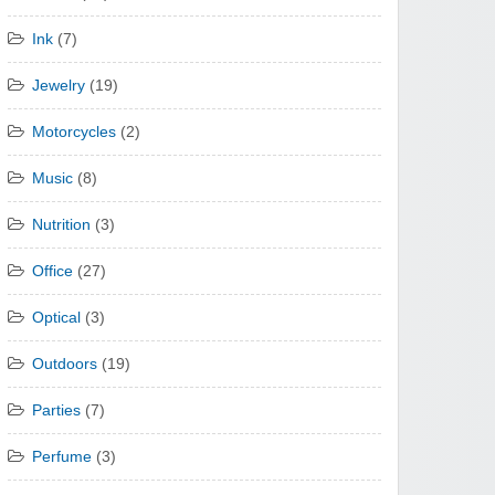
Ink
(7)
Jewelry
(19)
Motorcycles
(2)
Music
(8)
Nutrition
(3)
Office
(27)
Optical
(3)
Outdoors
(19)
Parties
(7)
Perfume
(3)