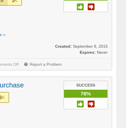
em
 ››
Created:
September 8, 2015
Expires:
Never
ments Off
Report a Problem
Purchase
SUCCESS
78%