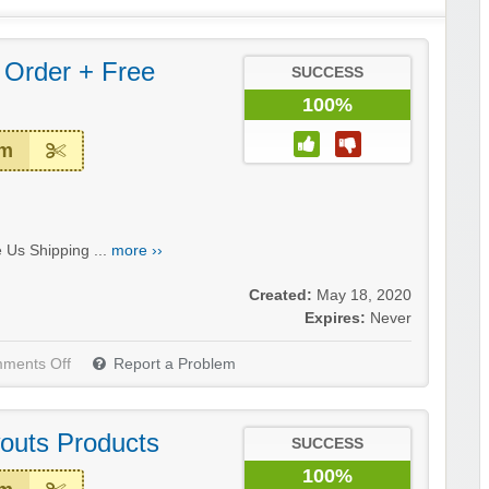
 Order + Free
SUCCESS
100%
em
 Us Shipping ...
more ››
Created:
May 18, 2020
Expires:
Never
ments Off
Report a Problem
outs Products
SUCCESS
100%