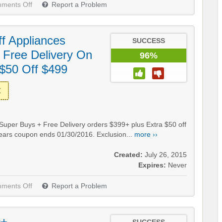
ments Off
Report a Problem
f Appliances
SUCCESS
 Free Delivery On
96%
 $50 Off $499
 Super Buys + Free Delivery orders $399+ plus Extra $50 off
 Sears coupon ends 01/30/2016. Exclusion...
more ››
Created:
July 26, 2015
Expires:
Never
ments Off
Report a Problem
0+