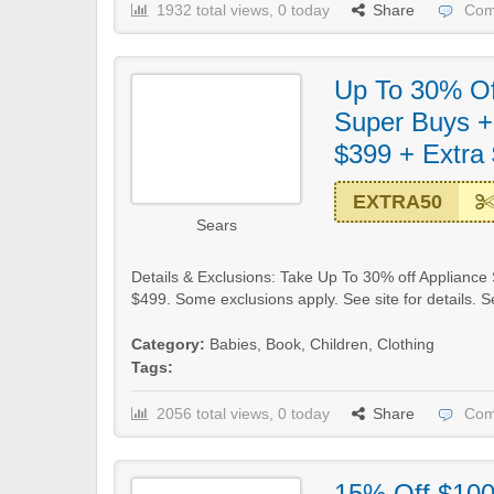
1932 total views, 0 today
Share
Com
Up To 30% Of
Super Buys +
$399 + Extra
EXTRA50
Sears
Details & Exclusions: Take Up To 30% off Appliance
$499. Some exclusions apply. See site for details.
Category:
Babies
,
Book
,
Children
,
Clothing
Tags:
2056 total views, 0 today
Share
Com
15% Off $10