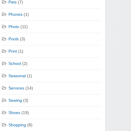
Pets
(7)
Phones
(1)
Photo
(11)
Pools
(3)
Print
(1)
School
(2)
Seasonal
(1)
Services
(14)
Sewing
(3)
Shoes
(19)
Shopping
(8)