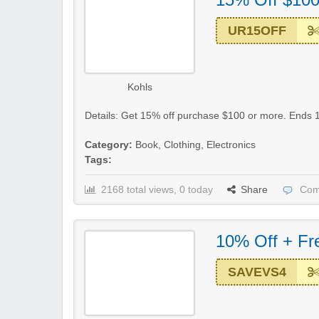
UR15OFF
Kohls
Details: Get 15% off purchase $100 or more. Ends 1
Category:
Book
,
Clothing
,
Electronics
Tags:
2168 total views, 0 today
Share
Com
10% Off + Fr
SAVEVS4