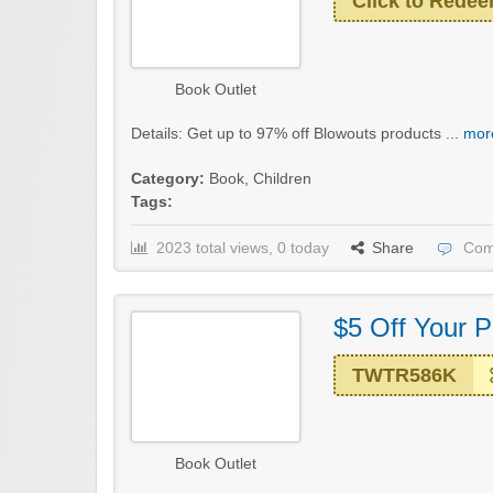
Click to Rede
Book Outlet
Details: Get up to 97% off Blowouts products ...
more
Category:
Book
,
Children
Tags:
2023 total views, 0 today
Share
Com
$5 Off Your 
TWTR586K
Book Outlet