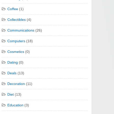
Coffee
(1)
Collectibles
(4)
Communications
(26)
Computers
(18)
Cosmetics
(0)
Dating
(0)
Deals
(13)
Decoration
(11)
Diet
(13)
Education
(3)