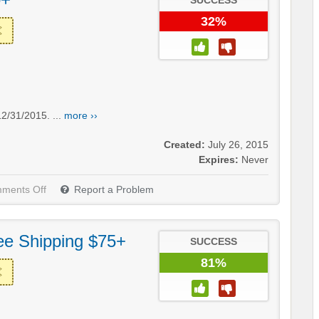
SUCCESS
32%
2/31/2015. ...
more ››
Created:
July 26, 2015
Expires:
Never
ments Off
Report a Problem
ee Shipping $75+
SUCCESS
81%