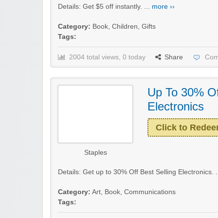
Details: Get $5 off instantly. ...
more ››
Category:
Book
,
Children
,
Gifts
Tags:
2004 total views, 0 today
Share
Com
Up To 30% Off
Electronics
Click to Rede
Staples
Details: Get up to 30% Off Best Selling Electronics. .
Category:
Art
,
Book
,
Communications
Tags: