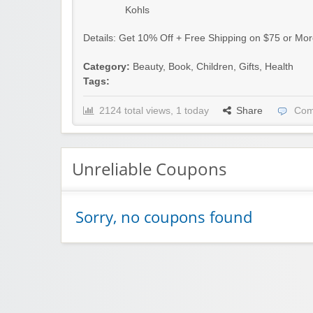
Kohls
Details: Get 10% Off + Free Shipping on $75 or Mor
Category:
Beauty
,
Book
,
Children
,
Gifts
,
Health
Tags:
2124 total views, 1 today
Share
Com
Unreliable Coupons
Sorry, no coupons found