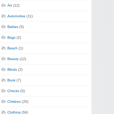
Art
(12)
Automotive
(11)
Babies
(5)
Bags
(2)
Beach
(1)
Beauty
(12)
Blinds
(2)
Book
(7)
Checks
(5)
Children
(25)
Clothing
(56)