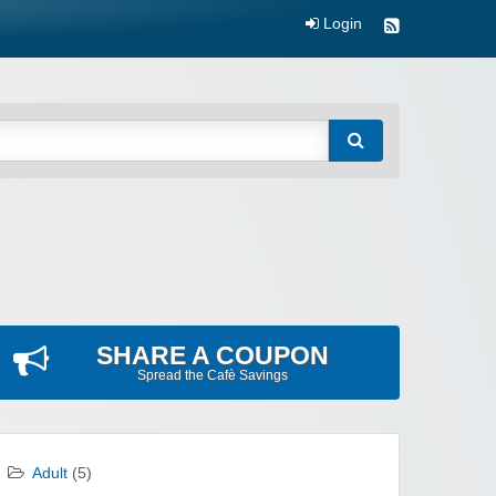
Login
SHARE A COUPON
Spread the Cafè Savings
Adult
(5)