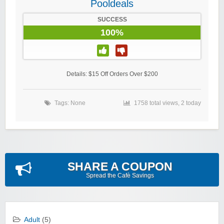
Pooldeals
SUCCESS
100%
Details: $15 Off Orders Over $200
Tags: None
1758 total views, 2 today
SHARE A COUPON
Spread the Cafè Savings
Adult
(5)