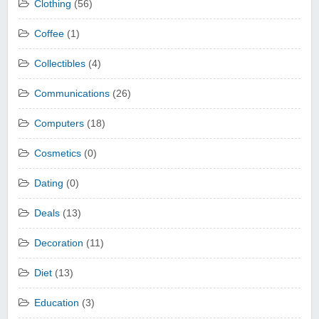
Clothing
(56)
Coffee
(1)
Collectibles
(4)
Communications
(26)
Computers
(18)
Cosmetics
(0)
Dating
(0)
Deals
(13)
Decoration
(11)
Diet
(13)
Education
(3)