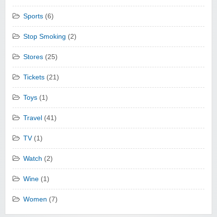
Sports
(6)
Stop Smoking
(2)
Stores
(25)
Tickets
(21)
Toys
(1)
Travel
(41)
TV
(1)
Watch
(2)
Wine
(1)
Women
(7)