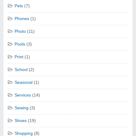
Pets
(7)
Phones
(1)
Photo
(11)
Pools
(3)
Print
(1)
School
(2)
Seasonal
(1)
Services
(14)
Sewing
(3)
Shoes
(19)
Shopping
(8)