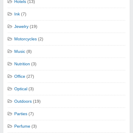
Hotels
(13)
Ink
(7)
Jewelry
(19)
Motorcycles
(2)
Music
(8)
Nutrition
(3)
Office
(27)
Optical
(3)
Outdoors
(19)
Parties
(7)
Perfume
(3)