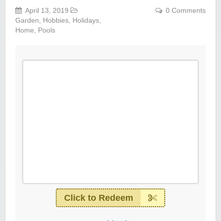
April 13, 2019
0 Comments
Garden
,
Hobbies
,
Holidays
,
Home
,
Pools
Click to Redeem