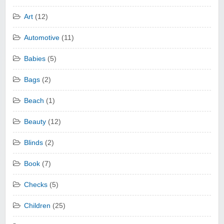
Art
(12)
Automotive
(11)
Babies
(5)
Bags
(2)
Beach
(1)
Beauty
(12)
Blinds
(2)
Book
(7)
Checks
(5)
Children
(25)