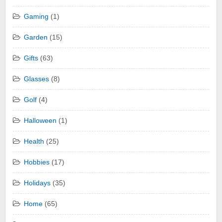
Gaming
(1)
Garden
(15)
Gifts
(63)
Glasses
(8)
Golf
(4)
Halloween
(1)
Health
(25)
Hobbies
(17)
Holidays
(35)
Home
(65)