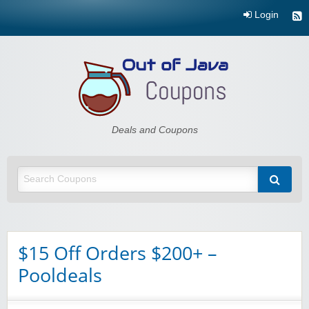
Login
Out of Java
Deals and Coupons
$15 Off Orders $200+ –
Pooldeals