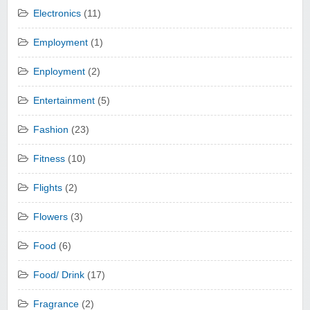
Electronics
(11)
Employment
(1)
Enployment
(2)
Entertainment
(5)
Fashion
(23)
Fitness
(10)
Flights
(2)
Flowers
(3)
Food
(6)
Food/ Drink
(17)
Fragrance
(2)