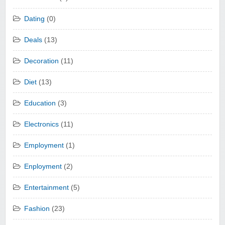
Dating
(0)
Deals
(13)
Decoration
(11)
Diet
(13)
Education
(3)
Electronics
(11)
Employment
(1)
Enployment
(2)
Entertainment
(5)
Fashion
(23)