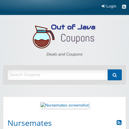
Login
Out of Java
Deals and Coupons
Nursemates