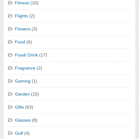
Fitness
(10)
Flights
(2)
Flowers
(3)
Food
(6)
Food/ Drink
(17)
Fragrance
(2)
Gaming
(1)
Garden
(15)
Gifts
(63)
Glasses
(8)
Golf
(4)