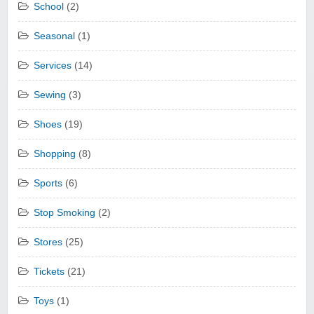
School
(2)
Seasonal
(1)
Services
(14)
Sewing
(3)
Shoes
(19)
Shopping
(8)
Sports
(6)
Stop Smoking
(2)
Stores
(25)
Tickets
(21)
Toys
(1)