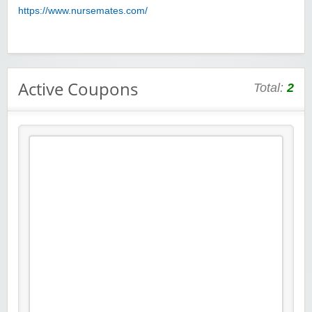
https://www.nursemates.com/
Active Coupons
Total:
2