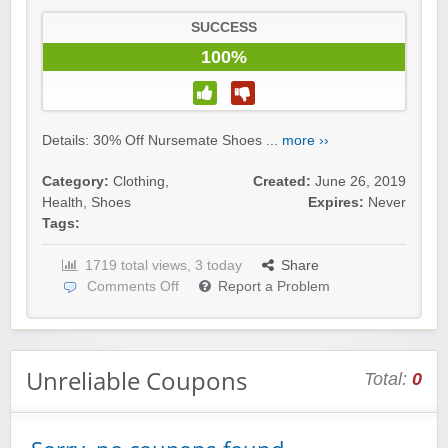
SUCCESS
100%
Details: 30% Off Nursemate Shoes ...
more ››
Category:
Clothing
,
Created:
June 26, 2019
Health
,
Shoes
Expires:
Never
Tags:
1719 total views, 3 today
Share
Comments Off
Report a Problem
Unreliable Coupons
Total:
0