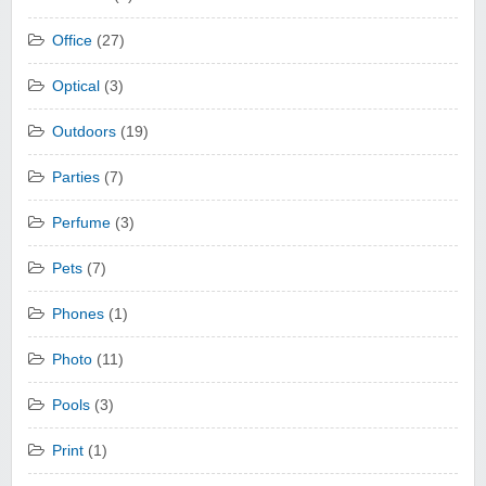
Office
(27)
Optical
(3)
Outdoors
(19)
Parties
(7)
Perfume
(3)
Pets
(7)
Phones
(1)
Photo
(11)
Pools
(3)
Print
(1)