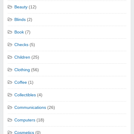
Beauty
(12)
Blinds
(2)
Book
(7)
Checks
(5)
Children
(25)
Clothing
(56)
Coffee
(1)
Collectibles
(4)
Communications
(26)
Computers
(18)
Cosmetics
(0)