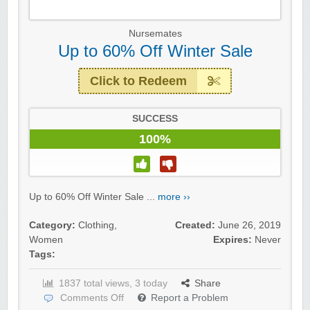
Nursemates
Up to 60% Off Winter Sale
Click to Redeem
SUCCESS
100%
Up to 60% Off Winter Sale ...
more ››
Category:
Clothing
,
Created:
June 26, 2019
Women
Expires:
Never
Tags:
1837 total views, 3 today
Share
Comments Off
Report a Problem