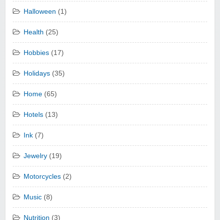
Halloween
(1)
Health
(25)
Hobbies
(17)
Holidays
(35)
Home
(65)
Hotels
(13)
Ink
(7)
Jewelry
(19)
Motorcycles
(2)
Music
(8)
Nutrition
(3)