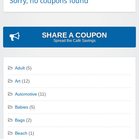
Sorry, no coupons found
SHARE A COUPON
Spread the Cafè Savings
Adult
(5)
Art
(12)
Automotive
(11)
Babies
(5)
Bags
(2)
Beach
(1)