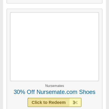
Nursemates
30% Off Nursemate.com Shoes
Click to Redeem