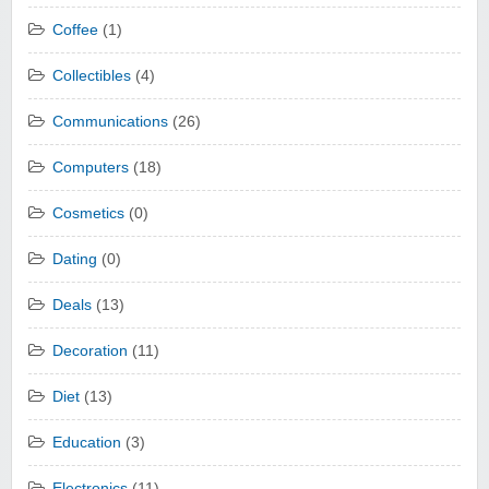
Coffee
(1)
Collectibles
(4)
Communications
(26)
Computers
(18)
Cosmetics
(0)
Dating
(0)
Deals
(13)
Decoration
(11)
Diet
(13)
Education
(3)
Electronics
(11)