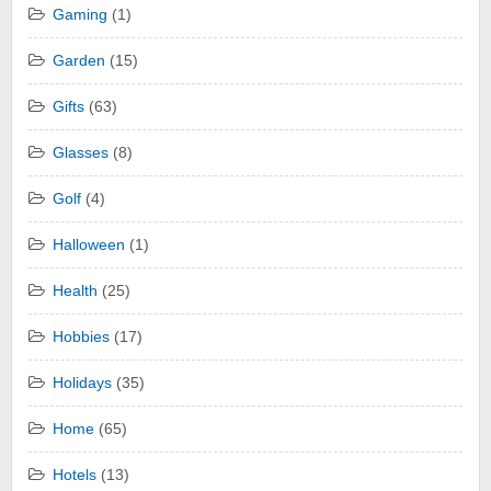
Gaming
(1)
Garden
(15)
Gifts
(63)
Glasses
(8)
Golf
(4)
Halloween
(1)
Health
(25)
Hobbies
(17)
Holidays
(35)
Home
(65)
Hotels
(13)