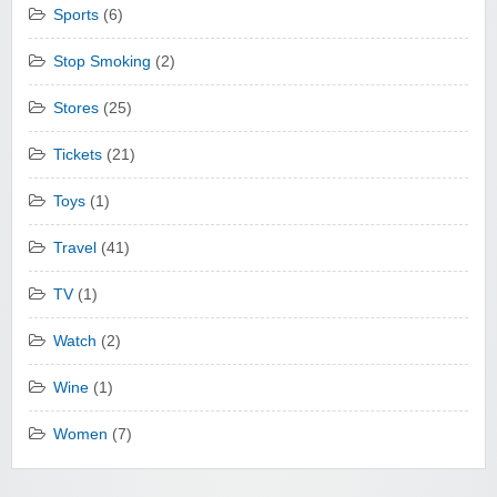
Sports
(6)
Stop Smoking
(2)
Stores
(25)
Tickets
(21)
Toys
(1)
Travel
(41)
TV
(1)
Watch
(2)
Wine
(1)
Women
(7)