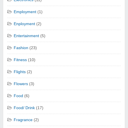
Employment
(1)
Enployment
(2)
Entertainment
(5)
Fashion
(23)
Fitness
(10)
Flights
(2)
Flowers
(3)
Food
(6)
Food/ Drink
(17)
Fragrance
(2)