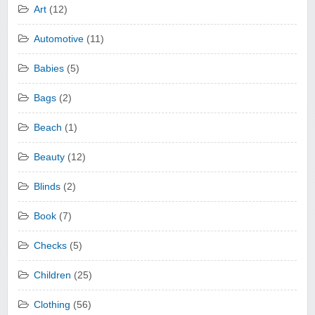
Art
(12)
Automotive
(11)
Babies
(5)
Bags
(2)
Beach
(1)
Beauty
(12)
Blinds
(2)
Book
(7)
Checks
(5)
Children
(25)
Clothing
(56)