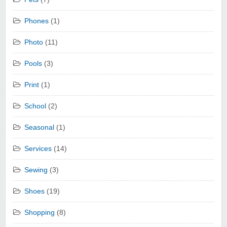
Phones
(1)
Photo
(11)
Pools
(3)
Print
(1)
School
(2)
Seasonal
(1)
Services
(14)
Sewing
(3)
Shoes
(19)
Shopping
(8)