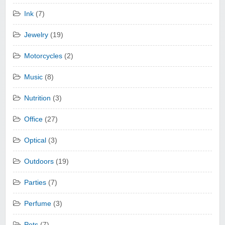
Ink
(7)
Jewelry
(19)
Motorcycles
(2)
Music
(8)
Nutrition
(3)
Office
(27)
Optical
(3)
Outdoors
(19)
Parties
(7)
Perfume
(3)
Pets
(7)