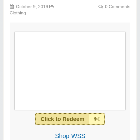
October 9, 2019
0 Comments
Clothing
Click to Redeem
Shop WSS