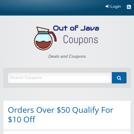
Login
Out of Java
Deals and Coupons
Orders Over $50 Qualify For
$10 Off