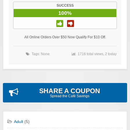
SUCCESS
100%
All Online Orders Over $50 Now Qualify For $10 Off.
Tags: None
1716 total views, 2 today
SHARE A COUPON
Spread the Cafè Savings
Adult
(5)