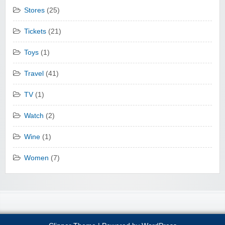
Stores
(25)
Tickets
(21)
Toys
(1)
Travel
(41)
TV
(1)
Watch
(2)
Wine
(1)
Women
(7)