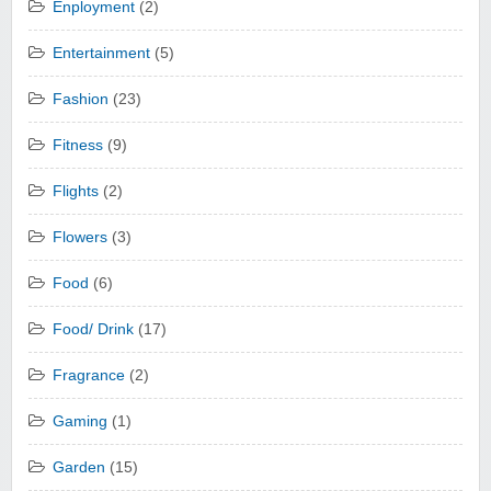
Enployment
(2)
Entertainment
(5)
Fashion
(23)
Fitness
(9)
Flights
(2)
Flowers
(3)
Food
(6)
Food/ Drink
(17)
Fragrance
(2)
Gaming
(1)
Garden
(15)