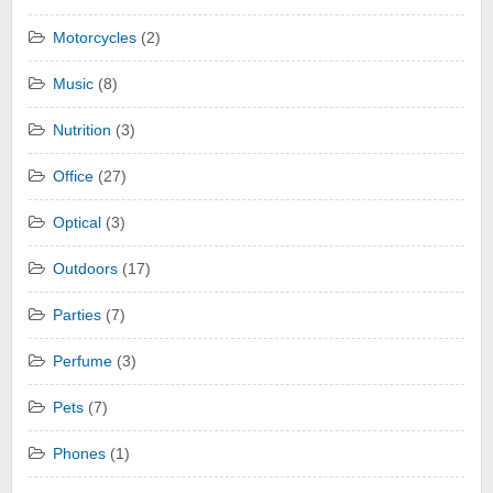
Motorcycles
(2)
Music
(8)
Nutrition
(3)
Office
(27)
Optical
(3)
Outdoors
(17)
Parties
(7)
Perfume
(3)
Pets
(7)
Phones
(1)