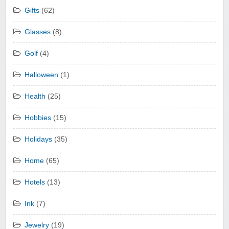
Gifts
(62)
Glasses
(8)
Golf
(4)
Halloween
(1)
Health
(25)
Hobbies
(15)
Holidays
(35)
Home
(65)
Hotels
(13)
Ink
(7)
Jewelry
(19)