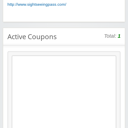
http://www.sightseeingpass.com/
Active Coupons
Total:
1