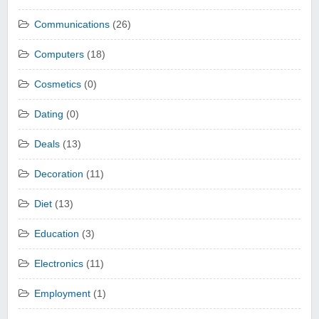
Communications
(26)
Computers
(18)
Cosmetics
(0)
Dating
(0)
Deals
(13)
Decoration
(11)
Diet
(13)
Education
(3)
Electronics
(11)
Employment
(1)