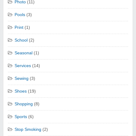
Photo
(11)
Pools
(3)
Print
(1)
School
(2)
Seasonal
(1)
Services
(14)
Sewing
(3)
Shoes
(19)
Shopping
(8)
Sports
(6)
Stop Smoking
(2)