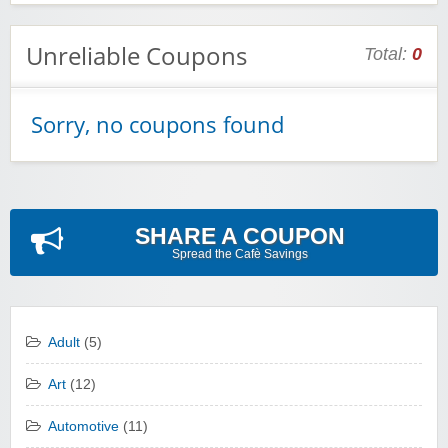
Unreliable Coupons
Total:
0
Sorry, no coupons found
SHARE A COUPON
Spread the Cafè Savings
Adult
(5)
Art
(12)
Automotive
(11)