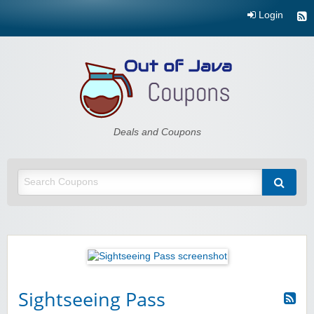
Login
Out of Java
Deals and Coupons
Sightseeing Pass