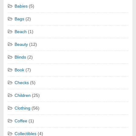
Babies
(5)
Bags
(2)
Beach
(1)
Beauty
(12)
Blinds
(2)
Book
(7)
Checks
(5)
Children
(25)
Clothing
(56)
Coffee
(1)
Collectibles
(4)