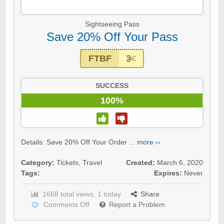
Sightseeing Pass
Save 20% Off Your Pass
FTBF
SUCCESS
100%
Details: Save 20% Off Your Order ...
more ››
Category:
Tickets
,
Travel
Created:
March 6, 2020
Tags:
Expires:
Never
1668 total views, 1 today
Share
Comments Off
Report a Problem