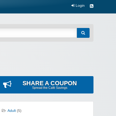
Login
SHARE A COUPON
Spread the Cafè Savings
Adult
(5)