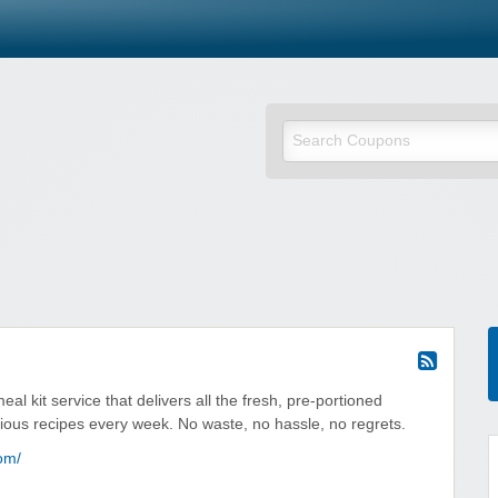
al kit service that delivers all the fresh, pre-portioned
cious recipes every week. No waste, no hassle, no regrets.
om/