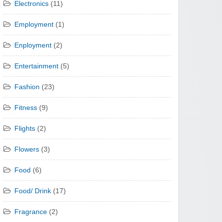
Electronics
(11)
Employment
(1)
Enployment
(2)
Entertainment
(5)
Fashion
(23)
Fitness
(9)
Flights
(2)
Flowers
(3)
Food
(6)
Food/ Drink
(17)
Fragrance
(2)