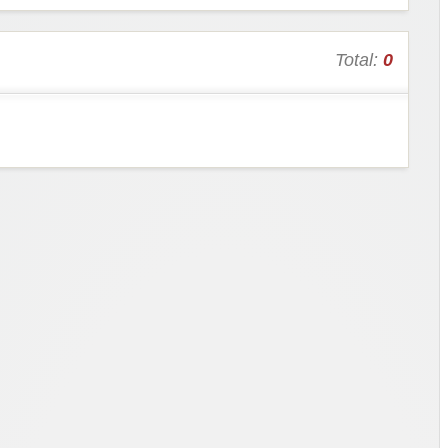
Total:
0