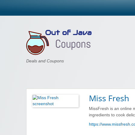
Out of Java
Deals and Coupons
Miss Fresh
MissFresh is an online me
ingredients to cook deli
https://www.missfresh.c