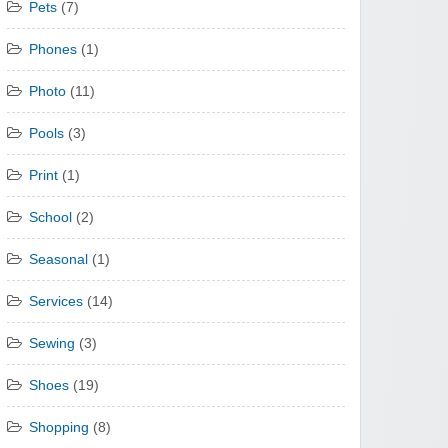
Pets
(7)
Phones
(1)
Photo
(11)
Pools
(3)
Print
(1)
School
(2)
Seasonal
(1)
Services
(14)
Sewing
(3)
Shoes
(19)
Shopping
(8)