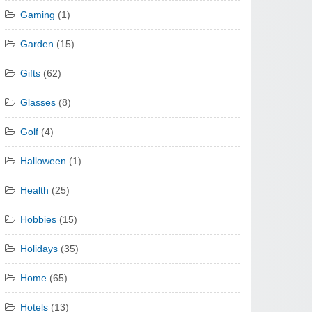
Gaming
(1)
Garden
(15)
Gifts
(62)
Glasses
(8)
Golf
(4)
Halloween
(1)
Health
(25)
Hobbies
(15)
Holidays
(35)
Home
(65)
Hotels
(13)