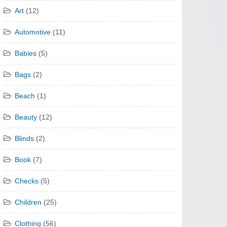
Art
(12)
Automotive
(11)
Babies
(5)
Bags
(2)
Beach
(1)
Beauty
(12)
Blinds
(2)
Book
(7)
Checks
(5)
Children
(25)
Clothing
(56)