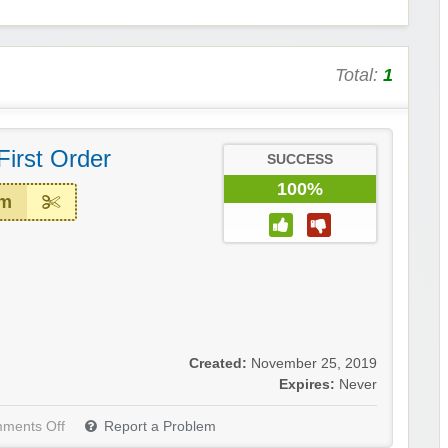
Total:
1
First Order
SUCCESS
100%
em
Created:
November 25, 2019
Expires:
Never
ments Off
Report a Problem