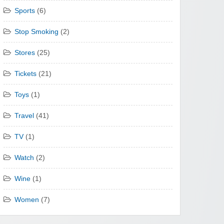
Sports
(6)
Stop Smoking
(2)
Stores
(25)
Tickets
(21)
Toys
(1)
Travel
(41)
TV
(1)
Watch
(2)
Wine
(1)
Women
(7)