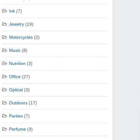
Ink
(7)
Jewelry
(19)
Motorcycles
(2)
Music
(8)
Nutrition
(3)
Office
(27)
Optical
(3)
Outdoors
(17)
Parties
(7)
Perfume
(3)