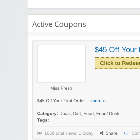
Active Coupons
$45 Off Your 
Click to Rede
Miss Fresh
$45 Off Your First Order ...
more ››
Category:
Deals
,
Diet
,
Food
,
Food/ Drink
Tags:
1668 total views, 1 today
Share
Com