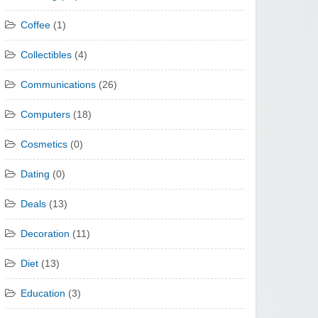
Coffee
(1)
Collectibles
(4)
Communications
(26)
Computers
(18)
Cosmetics
(0)
Dating
(0)
Deals
(13)
Decoration
(11)
Diet
(13)
Education
(3)