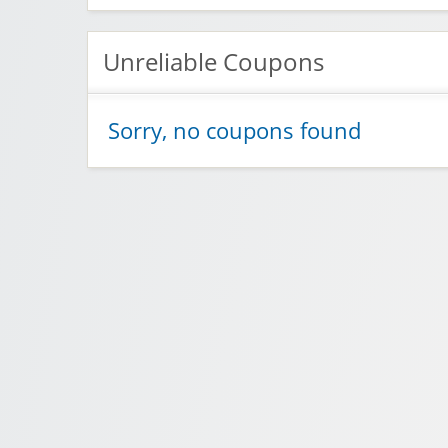
Unreliable Coupons
Sorry, no coupons found