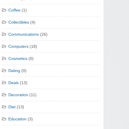
Coffee
(1)
Collectibles
(4)
Communications
(26)
Computers
(18)
Cosmetics
(0)
Dating
(0)
Deals
(13)
Decoration
(11)
Diet
(13)
Education
(3)