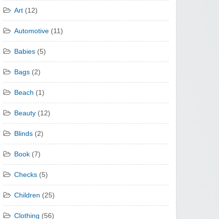
Art
(12)
Automotive
(11)
Babies
(5)
Bags
(2)
Beach
(1)
Beauty
(12)
Blinds
(2)
Book
(7)
Checks
(5)
Children
(25)
Clothing
(56)