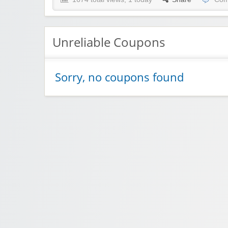
Unreliable Coupons
Sorry, no coupons found