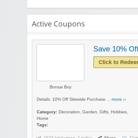
Active Coupons
Save 10% Off
Click to Rede
Bonsai Boy
Details: 10% Off Sitewide Purchase ...
more ››
Category:
Decoration
,
Garden
,
Gifts
,
Hobbies
,
Home
Tags:
1674 total views, 1 today
Share
Com