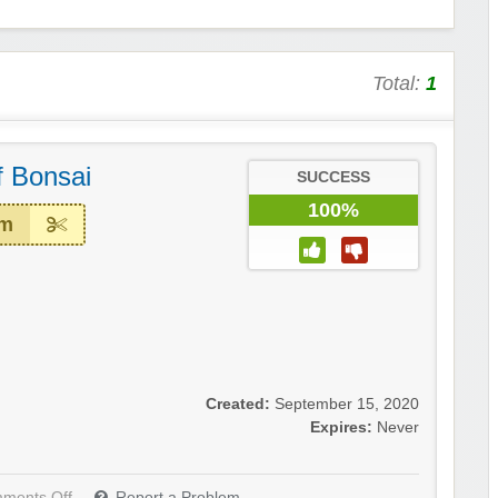
Total:
1
 Bonsai
SUCCESS
100%
em
Created:
September 15, 2020
Expires:
Never
ments Off
Report a Problem