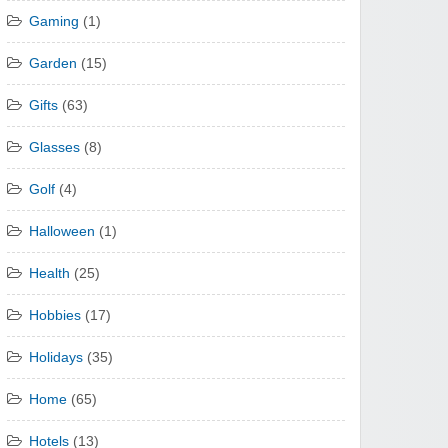
Gaming
(1)
Garden
(15)
Gifts
(63)
Glasses
(8)
Golf
(4)
Halloween
(1)
Health
(25)
Hobbies
(17)
Holidays
(35)
Home
(65)
Hotels
(13)