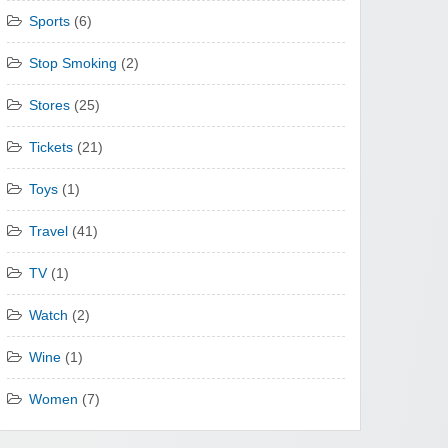
Sports
(6)
Stop Smoking
(2)
Stores
(25)
Tickets
(21)
Toys
(1)
Travel
(41)
TV
(1)
Watch
(2)
Wine
(1)
Women
(7)