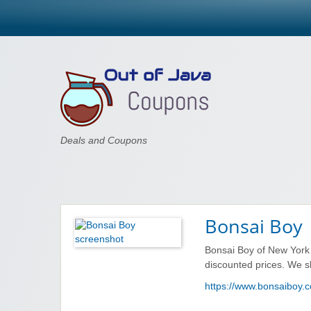
Out of Java
Deals and Coupons
Bonsai Boy
Bonsai Boy of New York 
discounted prices. We s
https://www.bonsaiboy.