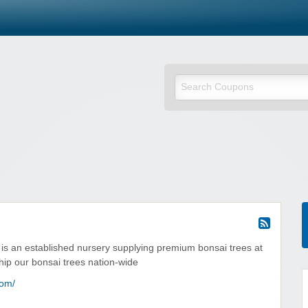
is an established nursery supplying premium bonsai trees at
hip our bonsai trees nation-wide
com/