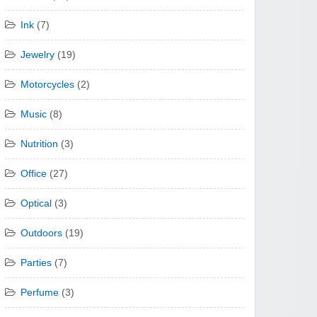
Ink
(7)
Jewelry
(19)
Motorcycles
(2)
Music
(8)
Nutrition
(3)
Office
(27)
Optical
(3)
Outdoors
(19)
Parties
(7)
Perfume
(3)