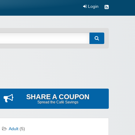
Login
SHARE A COUPON
Spread the Cafè Savings
Adult
(5)