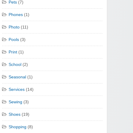
Pets
(7)
Phones
(1)
Photo
(11)
Pools
(3)
Print
(1)
School
(2)
Seasonal
(1)
Services
(14)
Sewing
(3)
Shoes
(19)
Shopping
(8)