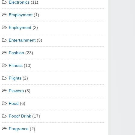
Electronics
(11)
Employment
(1)
Enployment
(2)
Entertainment
(5)
Fashion
(23)
Fitness
(10)
Flights
(2)
Flowers
(3)
Food
(6)
Food/ Drink
(17)
Fragrance
(2)