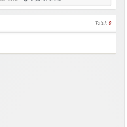
Total:
0