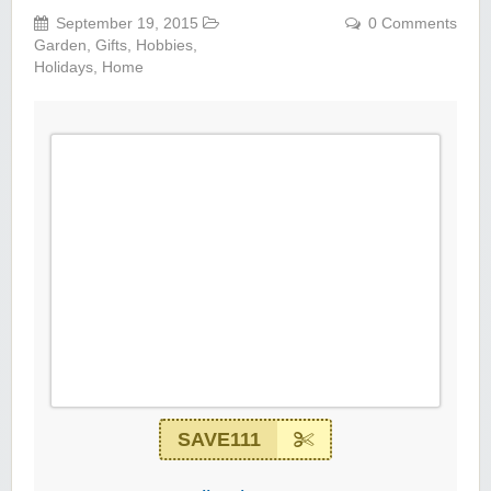
September 19, 2015
0 Comments
Garden
,
Gifts
,
Hobbies
,
Holidays
,
Home
SAVE111