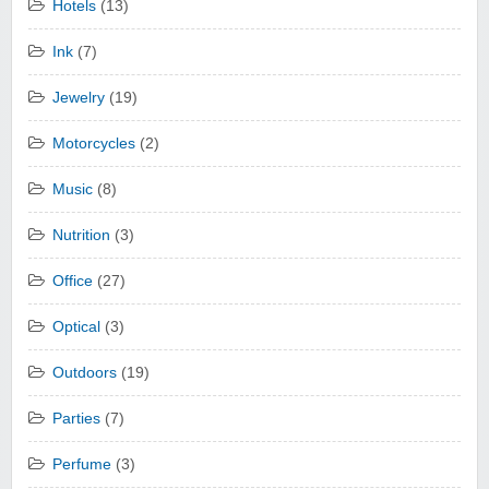
Hotels
(13)
Ink
(7)
Jewelry
(19)
Motorcycles
(2)
Music
(8)
Nutrition
(3)
Office
(27)
Optical
(3)
Outdoors
(19)
Parties
(7)
Perfume
(3)