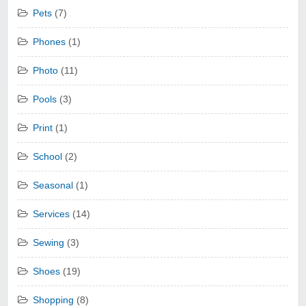
Pets
(7)
Phones
(1)
Photo
(11)
Pools
(3)
Print
(1)
School
(2)
Seasonal
(1)
Services
(14)
Sewing
(3)
Shoes
(19)
Shopping
(8)