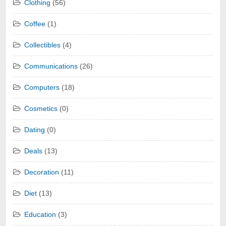
Clothing
(56)
Coffee
(1)
Collectibles
(4)
Communications
(26)
Computers
(18)
Cosmetics
(0)
Dating
(0)
Deals
(13)
Decoration
(11)
Diet
(13)
Education
(3)