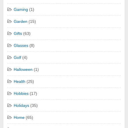
Gaming
(1)
Garden
(15)
Gifts
(63)
Glasses
(8)
Golf
(4)
Halloween
(1)
Health
(25)
Hobbies
(17)
Holidays
(35)
Home
(65)