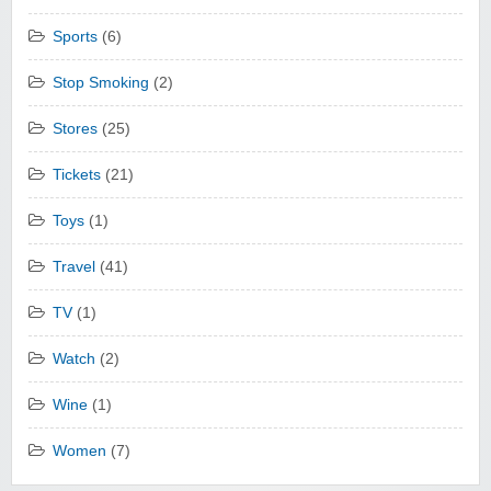
Sports
(6)
Stop Smoking
(2)
Stores
(25)
Tickets
(21)
Toys
(1)
Travel
(41)
TV
(1)
Watch
(2)
Wine
(1)
Women
(7)