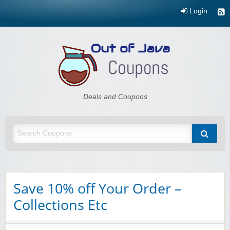
Login
Out of Java
Deals and Coupons
Save 10% off Your Order –
Collections Etc