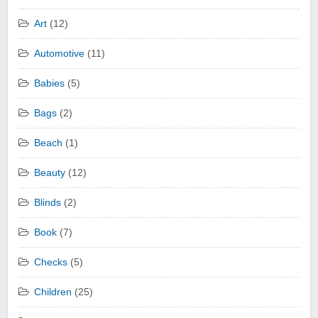
Art
(12)
Automotive
(11)
Babies
(5)
Bags
(2)
Beach
(1)
Beauty
(12)
Blinds
(2)
Book
(7)
Checks
(5)
Children
(25)