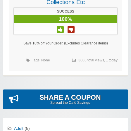
Collections Etc
SUCCESS
100%
Save 10% off Your Order. (Excludes Clearance items)
Tags: None
3686 total views, 1 today
SHARE A COUPON
Spread the Cafè Savings
Adult
(5)