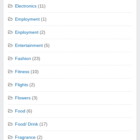
Electronics
(11)
Employment
(1)
Enployment
(2)
Entertainment
(5)
Fashion
(23)
Fitness
(10)
Flights
(2)
Flowers
(3)
Food
(6)
Food/ Drink
(17)
Fragrance
(2)