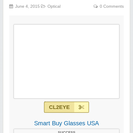
June 4, 2015
Optical
0 Comments
CL2EYE
Smart Buy Glasses USA
SUCCESS