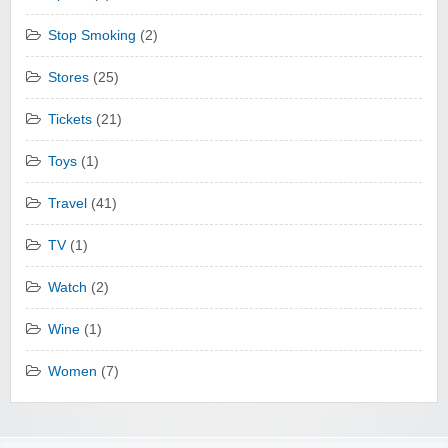
Stop Smoking
(2)
Stores
(25)
Tickets
(21)
Toys
(1)
Travel
(41)
TV
(1)
Watch
(2)
Wine
(1)
Women
(7)