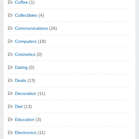
Coffee
(1)
Collectibles
(4)
Communications
(26)
Computers
(18)
Cosmetics
(0)
Dating
(0)
Deals
(13)
Decoration
(11)
Diet
(13)
Education
(3)
Electronics
(11)