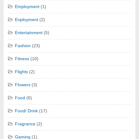
Employment
(1)
Enployment
(2)
Entertainment
(5)
Fashion
(23)
Fitness
(10)
Flights
(2)
Flowers
(3)
Food
(6)
Food/ Drink
(17)
Fragrance
(2)
Gaming
(1)