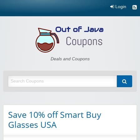
Login
Out of Java
Deals and Coupons
Save 10% off Smart Buy
Glasses USA