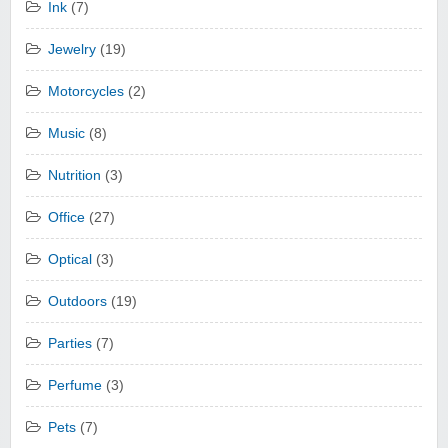
Ink
(7)
Jewelry
(19)
Motorcycles
(2)
Music
(8)
Nutrition
(3)
Office
(27)
Optical
(3)
Outdoors
(19)
Parties
(7)
Perfume
(3)
Pets
(7)