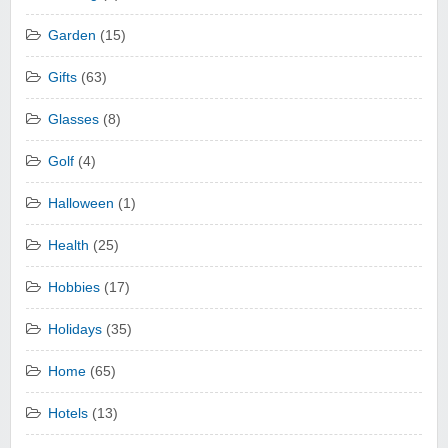
Garden
(15)
Gifts
(63)
Glasses
(8)
Golf
(4)
Halloween
(1)
Health
(25)
Hobbies
(17)
Holidays
(35)
Home
(65)
Hotels
(13)