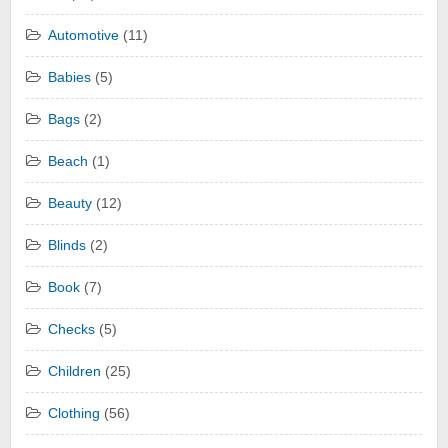
Automotive
(11)
Babies
(5)
Bags
(2)
Beach
(1)
Beauty
(12)
Blinds
(2)
Book
(7)
Checks
(5)
Children
(25)
Clothing
(56)