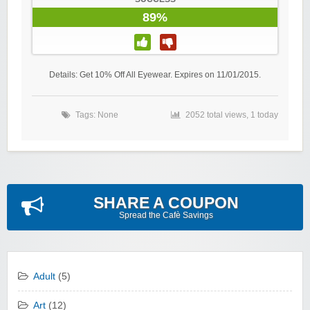
89%
Details: Get 10% Off All Eyewear. Expires on 11/01/2015.
Tags: None
2052 total views, 1 today
SHARE A COUPON
Spread the Cafè Savings
Adult
(5)
Art
(12)