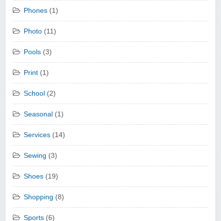
Phones
(1)
Photo
(11)
Pools
(3)
Print
(1)
School
(2)
Seasonal
(1)
Services
(14)
Sewing
(3)
Shoes
(19)
Shopping
(8)
Sports
(6)