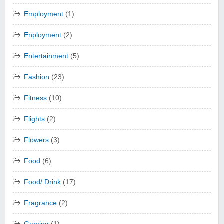
Employment
(1)
Enployment
(2)
Entertainment
(5)
Fashion
(23)
Fitness
(10)
Flights
(2)
Flowers
(3)
Food
(6)
Food/ Drink
(17)
Fragrance
(2)