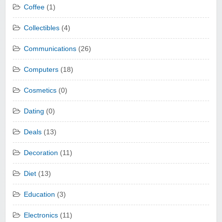
Coffee
(1)
Collectibles
(4)
Communications
(26)
Computers
(18)
Cosmetics
(0)
Dating
(0)
Deals
(13)
Decoration
(11)
Diet
(13)
Education
(3)
Electronics
(11)