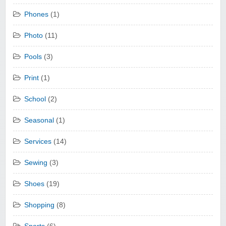
Phones
(1)
Photo
(11)
Pools
(3)
Print
(1)
School
(2)
Seasonal
(1)
Services
(14)
Sewing
(3)
Shoes
(19)
Shopping
(8)