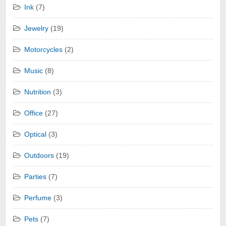
Ink
(7)
Jewelry
(19)
Motorcycles
(2)
Music
(8)
Nutrition
(3)
Office
(27)
Optical
(3)
Outdoors
(19)
Parties
(7)
Perfume
(3)
Pets
(7)