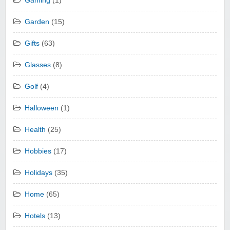
Gaming
(1)
Garden
(15)
Gifts
(63)
Glasses
(8)
Golf
(4)
Halloween
(1)
Health
(25)
Hobbies
(17)
Holidays
(35)
Home
(65)
Hotels
(13)