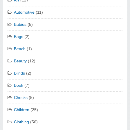
Art
(12)
Automotive
(11)
Babies
(5)
Bags
(2)
Beach
(1)
Beauty
(12)
Blinds
(2)
Book
(7)
Checks
(5)
Children
(25)
Clothing
(56)