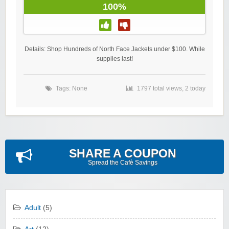
100%
Details: Shop Hundreds of North Face Jackets under $100. While
supplies last!
Tags: None
1797 total views, 2 today
SHARE A COUPON
Spread the Cafè Savings
Adult
(5)