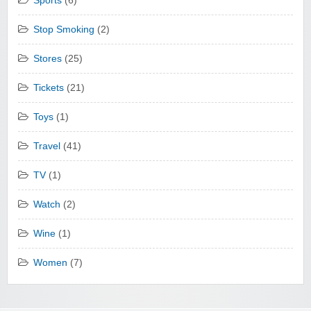
Sports
(6)
Stop Smoking
(2)
Stores
(25)
Tickets
(21)
Toys
(1)
Travel
(41)
TV
(1)
Watch
(2)
Wine
(1)
Women
(7)