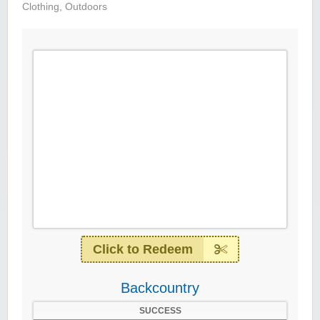
Clothing
,
Outdoors
Click to Redeem
Backcountry
SUCCESS