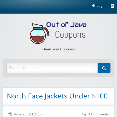
Login
Out of Java
Deals and Coupons
North Face Jackets Under $100
June 26, 2015
0 Comments