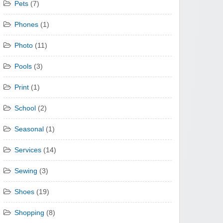
Pets
(7)
Phones
(1)
Photo
(11)
Pools
(3)
Print
(1)
School
(2)
Seasonal
(1)
Services
(14)
Sewing
(3)
Shoes
(19)
Shopping
(8)