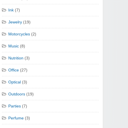
Ink
(7)
Jewelry
(19)
Motorcycles
(2)
Music
(8)
Nutrition
(3)
Office
(27)
Optical
(3)
Outdoors
(19)
Parties
(7)
Perfume
(3)