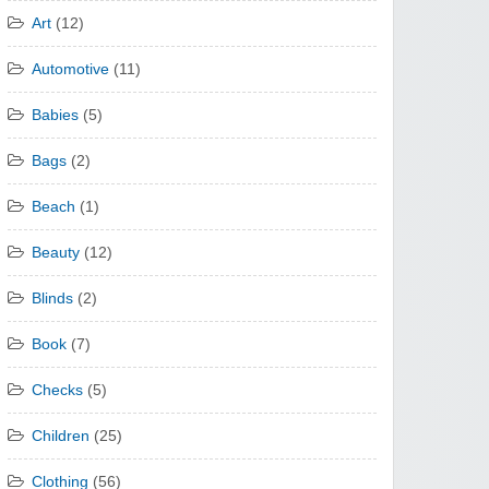
Art
(12)
Automotive
(11)
Babies
(5)
Bags
(2)
Beach
(1)
Beauty
(12)
Blinds
(2)
Book
(7)
Checks
(5)
Children
(25)
Clothing
(56)