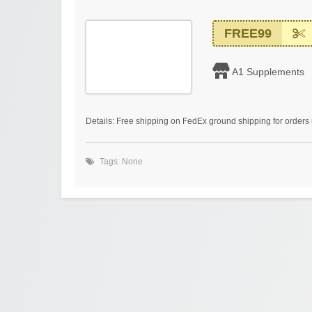
FREE99
A1 Supplements
Details: Free shipping on FedEx ground shipping for orders 
Tags: None