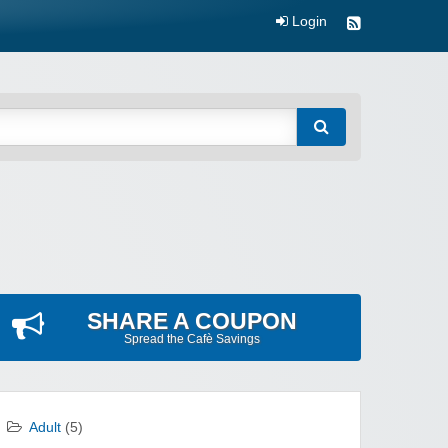
Login
SHARE A COUPON
Spread the Cafè Savings
Adult
(5)