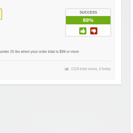
SUCCESS
89%
under 25 lbs when your order total is $99 or more
2229 total views, 3 today