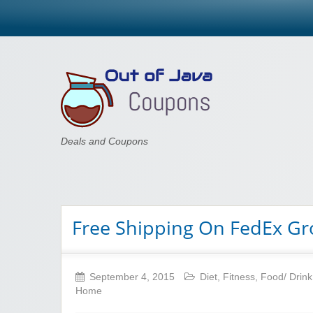
Out of Java
Deals and Coupons
Free Shipping On FedEx G
September 4, 2015
Diet
,
Fitness
,
Food/ Drink
Home