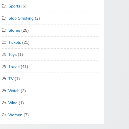
Sports
(6)
Stop Smoking
(2)
Stores
(25)
Tickets
(21)
Toys
(1)
Travel
(41)
TV
(1)
Watch
(2)
Wine
(1)
Women
(7)