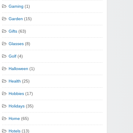
Gaming
(1)
Garden
(15)
Gifts
(63)
Glasses
(8)
Golf
(4)
Halloween
(1)
Health
(25)
Hobbies
(17)
Holidays
(35)
Home
(65)
Hotels
(13)