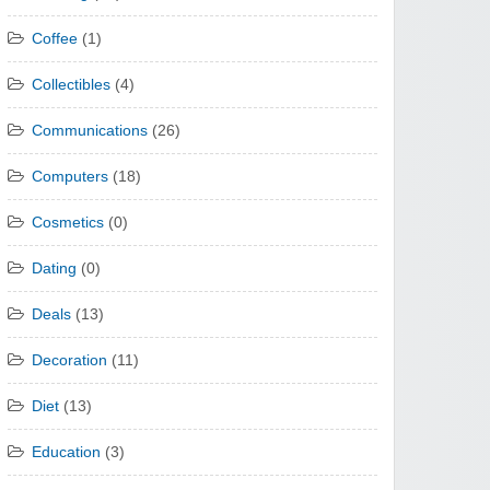
Coffee
(1)
Collectibles
(4)
Communications
(26)
Computers
(18)
Cosmetics
(0)
Dating
(0)
Deals
(13)
Decoration
(11)
Diet
(13)
Education
(3)