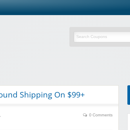
round Shipping On $99+
,
0 Comments