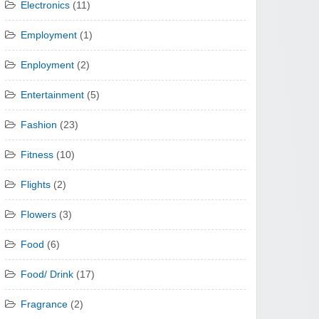
Electronics
(11)
Employment
(1)
Enployment
(2)
Entertainment
(5)
Fashion
(23)
Fitness
(10)
Flights
(2)
Flowers
(3)
Food
(6)
Food/ Drink
(17)
Fragrance
(2)