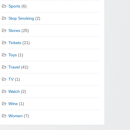
Sports
(6)
Stop Smoking
(2)
Stores
(25)
Tickets
(21)
Toys
(1)
Travel
(41)
TV
(1)
Watch
(2)
Wine
(1)
Women
(7)