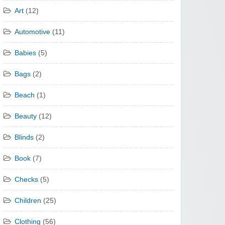
Art
(12)
Automotive
(11)
Babies
(5)
Bags
(2)
Beach
(1)
Beauty
(12)
Blinds
(2)
Book
(7)
Checks
(5)
Children
(25)
Clothing
(56)