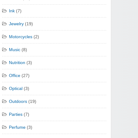
Ink
(7)
Jewelry
(19)
Motorcycles
(2)
Music
(8)
Nutrition
(3)
Office
(27)
Optical
(3)
Outdoors
(19)
Parties
(7)
Perfume
(3)