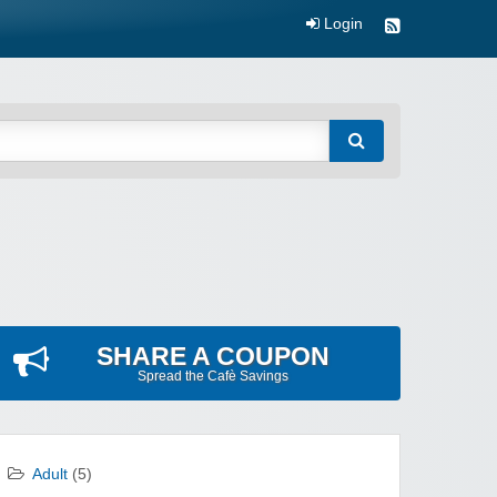
Login
SHARE A COUPON
Spread the Cafè Savings
Adult
(5)