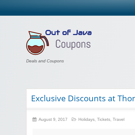
Out of Java
Deals and Coupons
Exclusive Discounts at Th
August 9, 2017
Holidays
,
Tickets
,
Travel