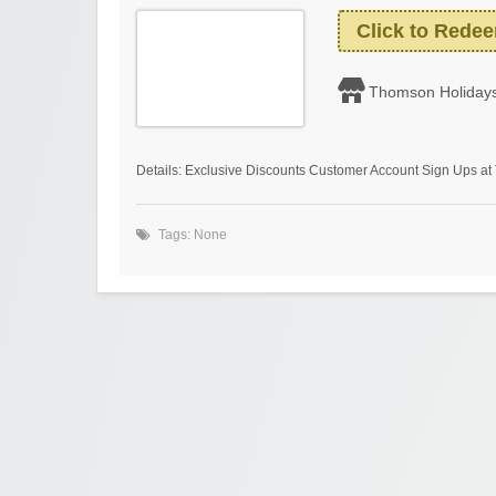
Click to Rede
Thomson Holiday
Details: Exclusive Discounts Customer Account Sign Ups a
Tags: None