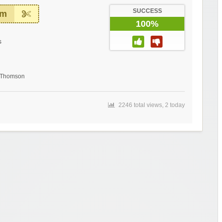
SUCCESS
em
100%
s
t Thomson
2246 total views, 2 today