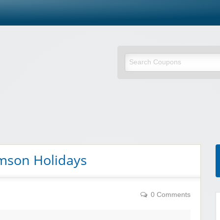
omson Holidays
0 Comments