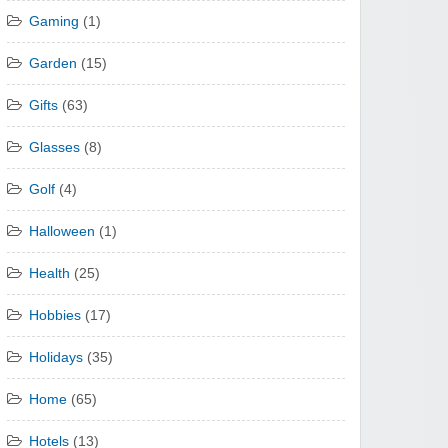
Gaming
(1)
Garden
(15)
Gifts
(63)
Glasses
(8)
Golf
(4)
Halloween
(1)
Health
(25)
Hobbies
(17)
Holidays
(35)
Home
(65)
Hotels
(13)