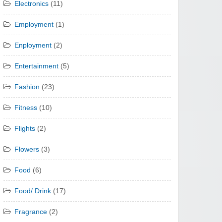
Electronics
(11)
Employment
(1)
Enployment
(2)
Entertainment
(5)
Fashion
(23)
Fitness
(10)
Flights
(2)
Flowers
(3)
Food
(6)
Food/ Drink
(17)
Fragrance
(2)