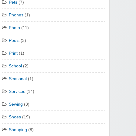
Pets
(7)
Phones
(1)
Photo
(11)
Pools
(3)
Print
(1)
School
(2)
Seasonal
(1)
Services
(14)
Sewing
(3)
Shoes
(19)
Shopping
(8)