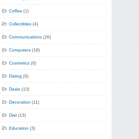
Coffee
(1)
Collectibles
(4)
Communications
(26)
Computers
(18)
Cosmetics
(0)
Dating
(0)
Deals
(13)
Decoration
(11)
Diet
(13)
Education
(3)