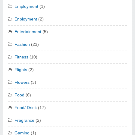
Employment
(1)
Enployment
(2)
Entertainment
(5)
Fashion
(23)
Fitness
(10)
Flights
(2)
Flowers
(3)
Food
(6)
Food/ Drink
(17)
Fragrance
(2)
Gaming
(1)