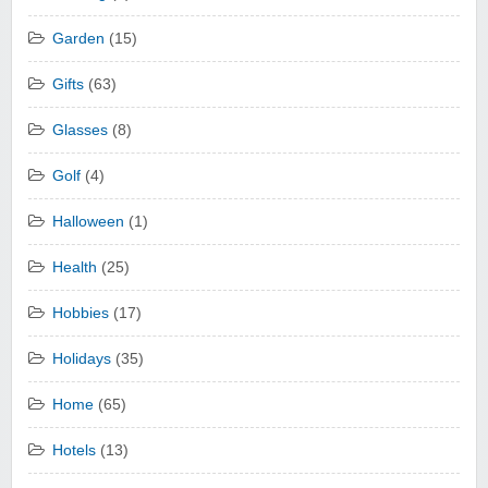
Garden
(15)
Gifts
(63)
Glasses
(8)
Golf
(4)
Halloween
(1)
Health
(25)
Hobbies
(17)
Holidays
(35)
Home
(65)
Hotels
(13)