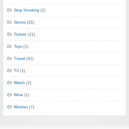
Stop Smoking
(2)
Stores
(25)
Tickets
(21)
Toys
(1)
Travel
(41)
TV
(1)
Watch
(2)
Wine
(1)
Women
(7)