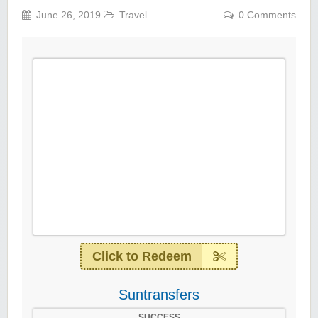
June 26, 2019
Travel
0 Comments
Click to Redeem
Suntransfers
SUCCESS