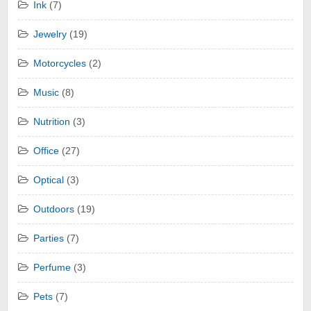
Ink
(7)
Jewelry
(19)
Motorcycles
(2)
Music
(8)
Nutrition
(3)
Office
(27)
Optical
(3)
Outdoors
(19)
Parties
(7)
Perfume
(3)
Pets
(7)