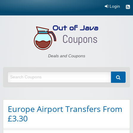
Login
Out of Java
Deals and Coupons
Europe Airport Transfers From
£3.30