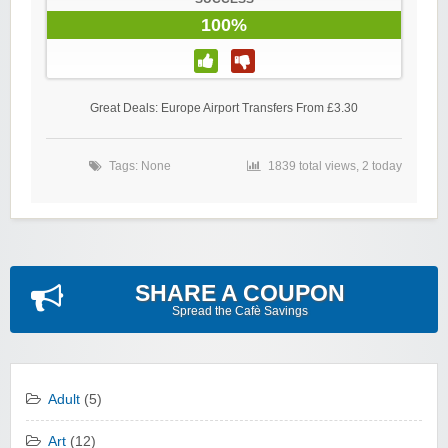
100%
Great Deals: Europe Airport Transfers From £3.30
Tags: None
1839 total views, 2 today
SHARE A COUPON
Spread the Cafè Savings
Adult
(5)
Art
(12)