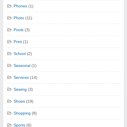
Phones
(1)
Photo
(11)
Pools
(3)
Print
(1)
School
(2)
Seasonal
(1)
Services
(14)
Sewing
(3)
Shoes
(19)
Shopping
(8)
Sports
(6)