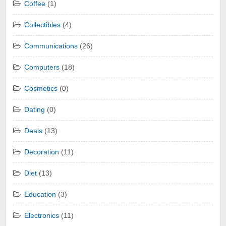
Coffee
(1)
Collectibles
(4)
Communications
(26)
Computers
(18)
Cosmetics
(0)
Dating
(0)
Deals
(13)
Decoration
(11)
Diet
(13)
Education
(3)
Electronics
(11)