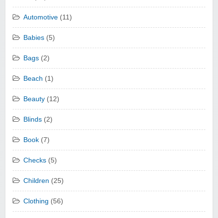
Automotive
(11)
Babies
(5)
Bags
(2)
Beach
(1)
Beauty
(12)
Blinds
(2)
Book
(7)
Checks
(5)
Children
(25)
Clothing
(56)