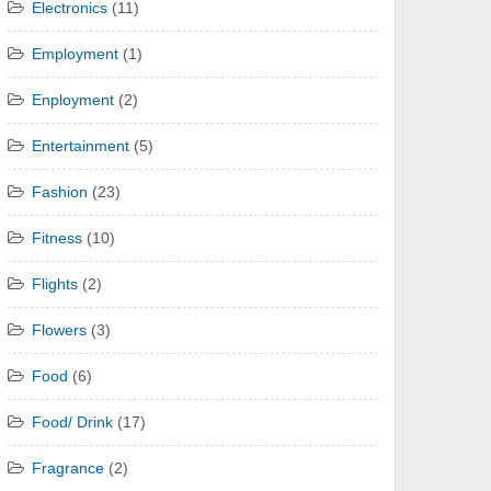
Electronics
(11)
Employment
(1)
Enployment
(2)
Entertainment
(5)
Fashion
(23)
Fitness
(10)
Flights
(2)
Flowers
(3)
Food
(6)
Food/ Drink
(17)
Fragrance
(2)