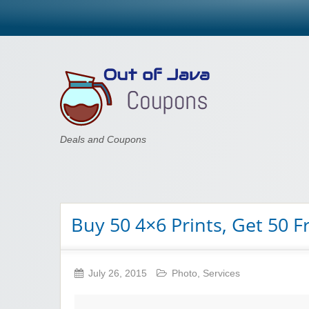
Out of Java
Deals and Coupons
Buy 50 4×6 Prints, Get 50 F
July 26, 2015
Photo
,
Services