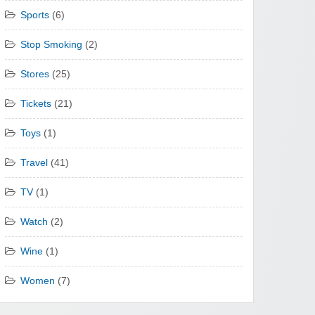
Sports
(6)
Stop Smoking
(2)
Stores
(25)
Tickets
(21)
Toys
(1)
Travel
(41)
TV
(1)
Watch
(2)
Wine
(1)
Women
(7)