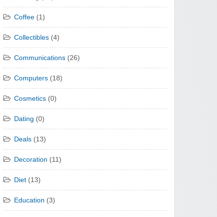
Coffee
(1)
Collectibles
(4)
Communications
(26)
Computers
(18)
Cosmetics
(0)
Dating
(0)
Deals
(13)
Decoration
(11)
Diet
(13)
Education
(3)