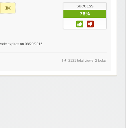
SUCCESS
76%
 code expires on 08/29/2015.
2121 total views, 2 today