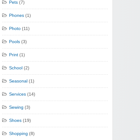
Pets
(7)
Phones
(1)
Photo
(11)
Pools
(3)
Print
(1)
School
(2)
Seasonal
(1)
Services
(14)
Sewing
(3)
Shoes
(19)
Shopping
(8)