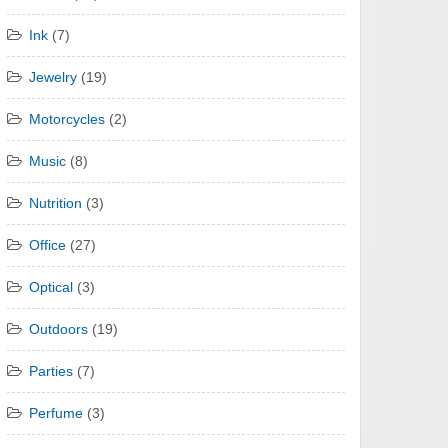
Ink
(7)
Jewelry
(19)
Motorcycles
(2)
Music
(8)
Nutrition
(3)
Office
(27)
Optical
(3)
Outdoors
(19)
Parties
(7)
Perfume
(3)