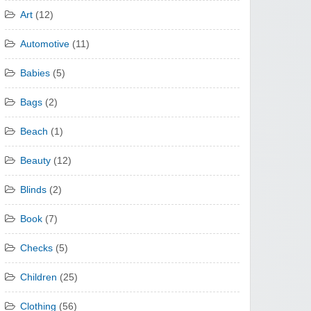
Art
(12)
Automotive
(11)
Babies
(5)
Bags
(2)
Beach
(1)
Beauty
(12)
Blinds
(2)
Book
(7)
Checks
(5)
Children
(25)
Clothing
(56)