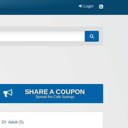
Login
SHARE A COUPON
Spread the Cafè Savings
Adult
(5)