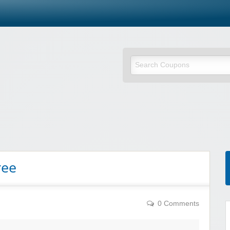
ree
0 Comments