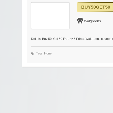
BUY50GET50
Walgreens
Details: Buy 50, Get 50 Free 4×6 Prints. Walgreens coupon
Tags: None