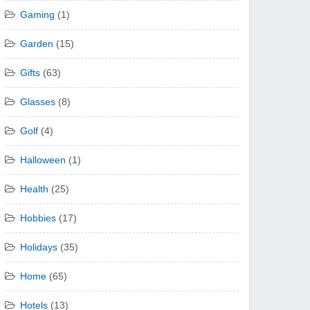
Gaming
(1)
Garden
(15)
Gifts
(63)
Glasses
(8)
Golf
(4)
Halloween
(1)
Health
(25)
Hobbies
(17)
Holidays
(35)
Home
(65)
Hotels
(13)