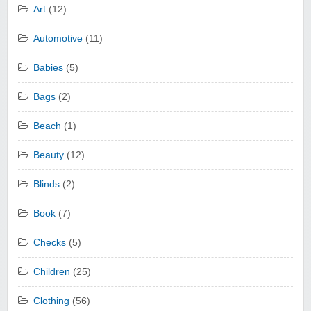
Art
(12)
Automotive
(11)
Babies
(5)
Bags
(2)
Beach
(1)
Beauty
(12)
Blinds
(2)
Book
(7)
Checks
(5)
Children
(25)
Clothing
(56)