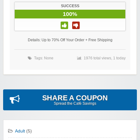
SUCCESS
100%
Details: Up to 70% Off Your Order + Free Shipping
Tags: None
1976 total views, 1 today
SHARE A COUPON
Spread the Cafè Savings
Adult
(5)