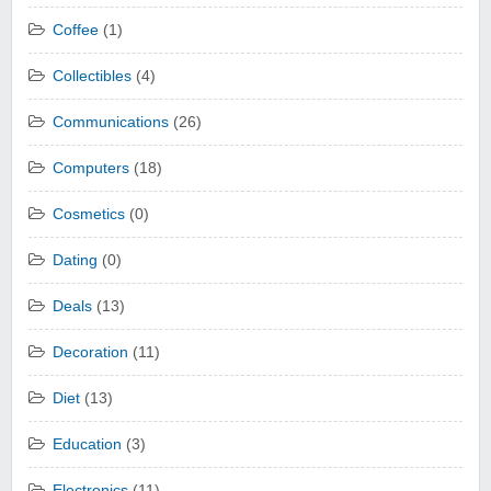
Coffee
(1)
Collectibles
(4)
Communications
(26)
Computers
(18)
Cosmetics
(0)
Dating
(0)
Deals
(13)
Decoration
(11)
Diet
(13)
Education
(3)
Electronics
(11)