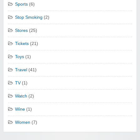
Sports
(6)
Stop Smoking
(2)
Stores
(25)
Tickets
(21)
Toys
(1)
Travel
(41)
TV
(1)
Watch
(2)
Wine
(1)
Women
(7)