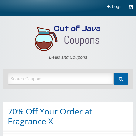
Login
Out of Java
Deals and Coupons
70% Off Your Order at
Fragrance X