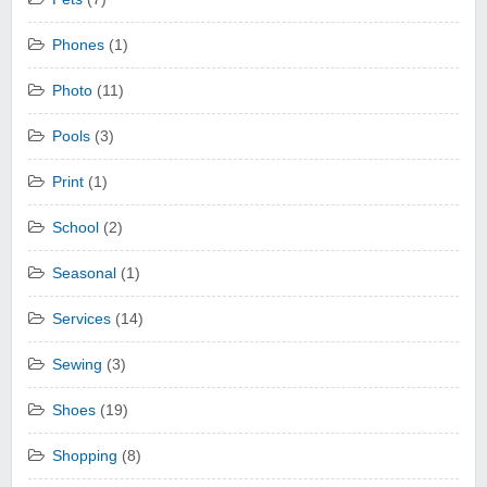
Phones
(1)
Photo
(11)
Pools
(3)
Print
(1)
School
(2)
Seasonal
(1)
Services
(14)
Sewing
(3)
Shoes
(19)
Shopping
(8)