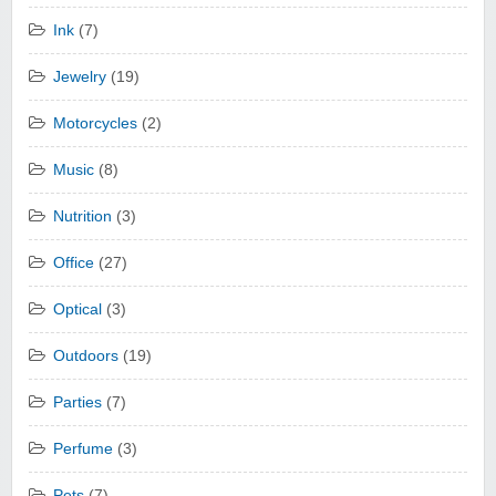
Ink
(7)
Jewelry
(19)
Motorcycles
(2)
Music
(8)
Nutrition
(3)
Office
(27)
Optical
(3)
Outdoors
(19)
Parties
(7)
Perfume
(3)
Pets
(7)