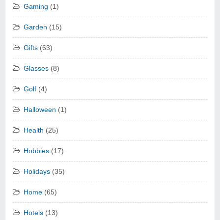
Gaming
(1)
Garden
(15)
Gifts
(63)
Glasses
(8)
Golf
(4)
Halloween
(1)
Health
(25)
Hobbies
(17)
Holidays
(35)
Home
(65)
Hotels
(13)