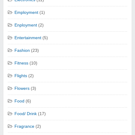
Employment
(1)
Enployment
(2)
Entertainment
(5)
Fashion
(23)
Fitness
(10)
Flights
(2)
Flowers
(3)
Food
(6)
Food/ Drink
(17)
Fragrance
(2)