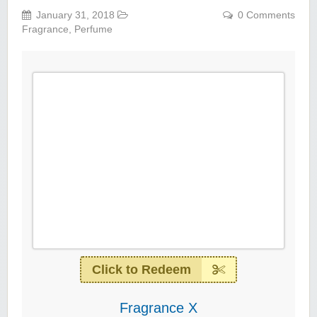
January 31, 2018
0 Comments
Fragrance
,
Perfume
Click to Redeem
Fragrance X