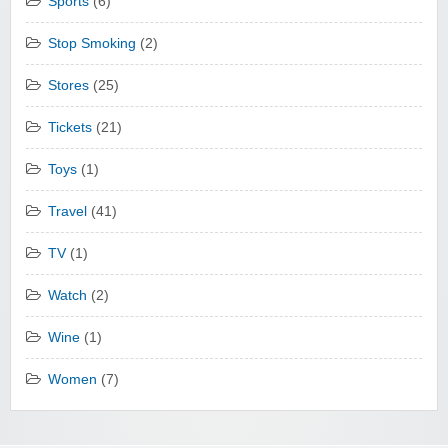
Sports
(6)
Stop Smoking
(2)
Stores
(25)
Tickets
(21)
Toys
(1)
Travel
(41)
TV
(1)
Watch
(2)
Wine
(1)
Women
(7)