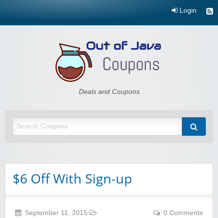
Login
Out of Java
Deals and Coupons
$6 Off With Sign-up
September 11, 2015
0 Comments