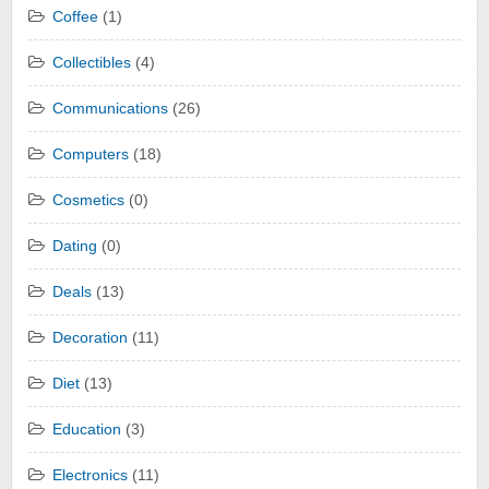
Coffee
(1)
Collectibles
(4)
Communications
(26)
Computers
(18)
Cosmetics
(0)
Dating
(0)
Deals
(13)
Decoration
(11)
Diet
(13)
Education
(3)
Electronics
(11)