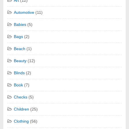
Art
(12)
Automotive
(11)
Babies
(5)
Bags
(2)
Beach
(1)
Beauty
(12)
Blinds
(2)
Book
(7)
Checks
(5)
Children
(25)
Clothing
(56)