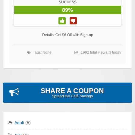
SUCCESS
89%
Details: Get $6 Off with Sign-up
Tags: None
1992 total views, 3 today
SHARE A COUPON
Spread the Cafè Savings
Adult
(5)