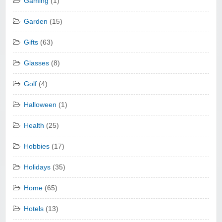
Gaming
(1)
Garden
(15)
Gifts
(63)
Glasses
(8)
Golf
(4)
Halloween
(1)
Health
(25)
Hobbies
(17)
Holidays
(35)
Home
(65)
Hotels
(13)