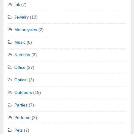
Ink
(7)
Jewelry
(19)
Motorcycles
(2)
Music
(8)
Nutrition
(3)
Office
(27)
Optical
(3)
Outdoors
(19)
Parties
(7)
Perfume
(3)
Pets
(7)