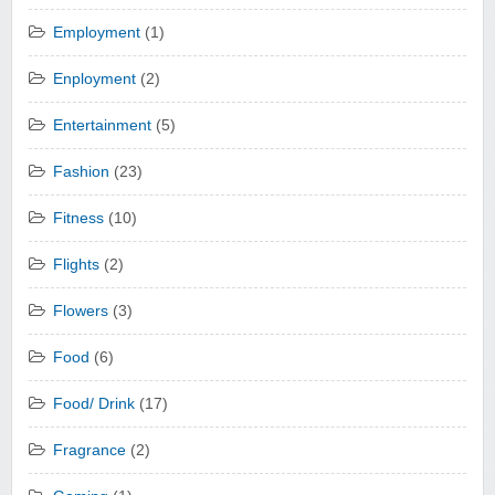
Employment
(1)
Enployment
(2)
Entertainment
(5)
Fashion
(23)
Fitness
(10)
Flights
(2)
Flowers
(3)
Food
(6)
Food/ Drink
(17)
Fragrance
(2)