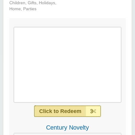
Children
,
Gifts
,
Holidays
,
Home
,
Parties
Click to Redeem
Century Novelty