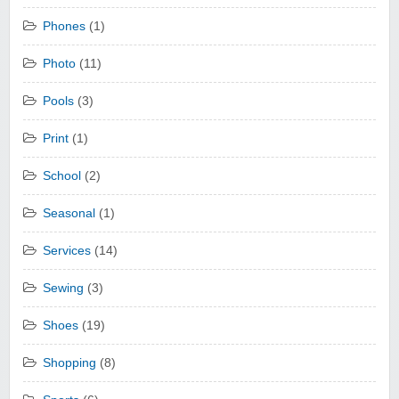
Phones
(1)
Photo
(11)
Pools
(3)
Print
(1)
School
(2)
Seasonal
(1)
Services
(14)
Sewing
(3)
Shoes
(19)
Shopping
(8)