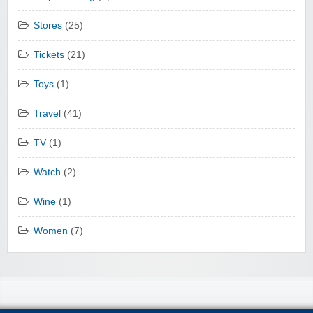
Stores
(25)
Tickets
(21)
Toys
(1)
Travel
(41)
TV
(1)
Watch
(2)
Wine
(1)
Women
(7)