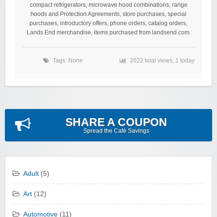
compact refrigerators, microwave hood combinations, range
hoods and Protection Agreements, store purchases, special
purchases, introductory offers, phone orders, catalog orders,
Lands End merchandise, items purchased from landsend.com.
Tags: None
2022 total views, 1 today
SHARE A COUPON
Spread the Cafè Savings
Adult
(5)
Art
(12)
Automotive
(11)