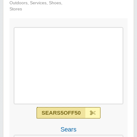
Outdoors
,
Services
,
Shoes
,
Stores
SEARS5OFF50
Sears