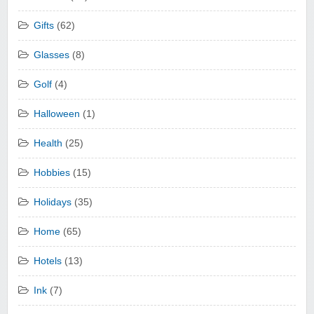
Gifts
(62)
Glasses
(8)
Golf
(4)
Halloween
(1)
Health
(25)
Hobbies
(15)
Holidays
(35)
Home
(65)
Hotels
(13)
Ink
(7)