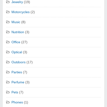
Jewelry
(19)
Motorcycles
(2)
Music
(8)
Nutrition
(3)
Office
(27)
Optical
(3)
Outdoors
(17)
Parties
(7)
Perfume
(3)
Pets
(7)
Phones
(1)