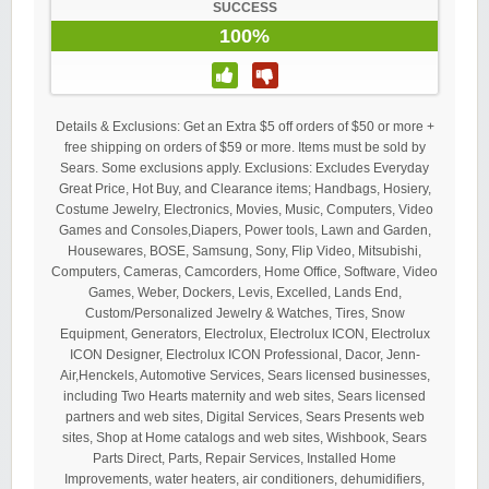
SUCCESS
100%
Details & Exclusions: Get an Extra $5 off orders of $50 or more +
free shipping on orders of $59 or more. Items must be sold by
Sears. Some exclusions apply. Exclusions: Excludes Everyday
Great Price, Hot Buy, and Clearance items; Handbags, Hosiery,
Costume Jewelry, Electronics, Movies, Music, Computers, Video
Games and Consoles,Diapers, Power tools, Lawn and Garden,
Housewares, BOSE, Samsung, Sony, Flip Video, Mitsubishi,
Computers, Cameras, Camcorders, Home Office, Software, Video
Games, Weber, Dockers, Levis, Excelled, Lands End,
Custom/Personalized Jewelry & Watches, Tires, Snow
Equipment, Generators, Electrolux, Electrolux ICON, Electrolux
ICON Designer, Electrolux ICON Professional, Dacor, Jenn-
Air,Henckels, Automotive Services, Sears licensed businesses,
including Two Hearts maternity and web sites, Sears licensed
partners and web sites, Digital Services, Sears Presents web
sites, Shop at Home catalogs and web sites, Wishbook, Sears
Parts Direct, Parts, Repair Services, Installed Home
Improvements, water heaters, air conditioners, dehumidifiers,