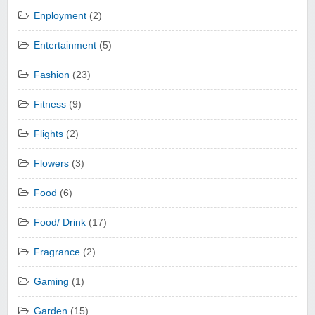
Enployment
(2)
Entertainment
(5)
Fashion
(23)
Fitness
(9)
Flights
(2)
Flowers
(3)
Food
(6)
Food/ Drink
(17)
Fragrance
(2)
Gaming
(1)
Garden
(15)