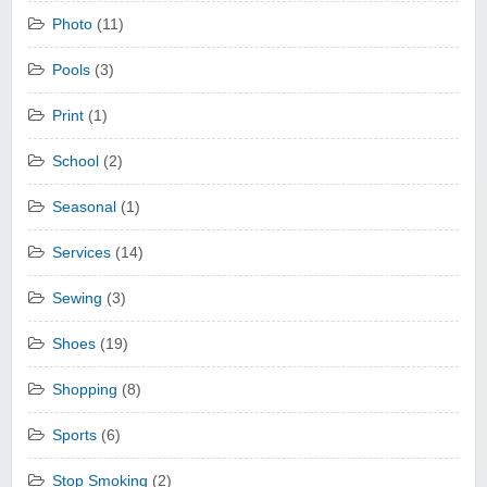
Photo
(11)
Pools
(3)
Print
(1)
School
(2)
Seasonal
(1)
Services
(14)
Sewing
(3)
Shoes
(19)
Shopping
(8)
Sports
(6)
Stop Smoking
(2)