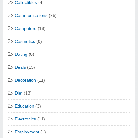
Collectibles
(4)
Communications
(26)
Computers
(18)
Cosmetics
(0)
Dating
(0)
Deals
(13)
Decoration
(11)
Diet
(13)
Education
(3)
Electronics
(11)
Employment
(1)