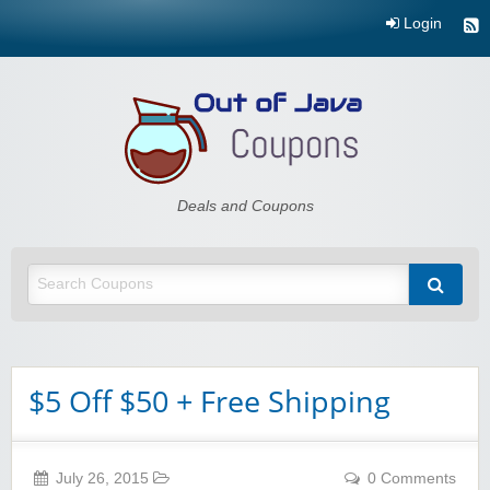
Login
Out of Java
Deals and Coupons
$5 Off $50 + Free Shipping
July 26, 2015
0 Comments