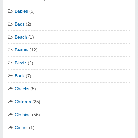
Babies
(5)
Bags
(2)
Beach
(1)
Beauty
(12)
Blinds
(2)
Book
(7)
Checks
(5)
Children
(25)
Clothing
(56)
Coffee
(1)