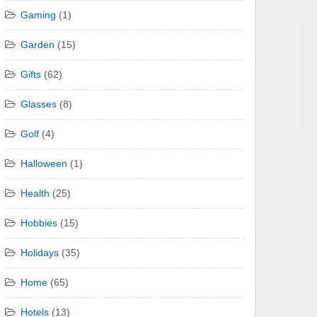
Gaming
(1)
Garden
(15)
Gifts
(62)
Glasses
(8)
Golf
(4)
Halloween
(1)
Health
(25)
Hobbies
(15)
Holidays
(35)
Home
(65)
Hotels
(13)