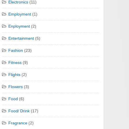
Electronics
(11)
Employment
(1)
Enployment
(2)
Entertainment
(5)
Fashion
(23)
Fitness
(9)
Flights
(2)
Flowers
(3)
Food
(6)
Food/ Drink
(17)
Fragrance
(2)