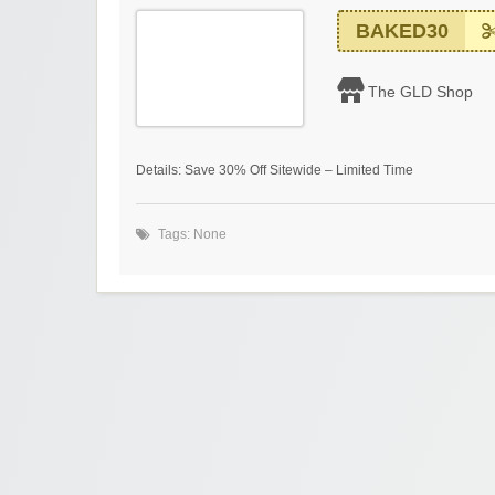
BAKED30
The GLD Shop
Details: Save 30% Off Sitewide – Limited Time
Tags: None