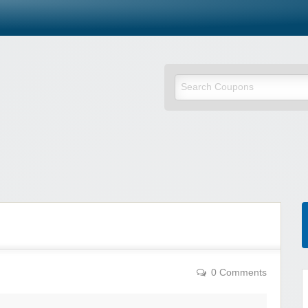
0 Comments