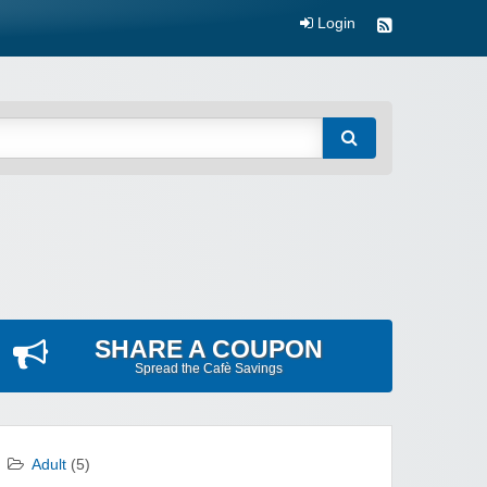
Login
SHARE A COUPON
Spread the Cafè Savings
Adult
(5)