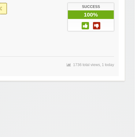
SUCCESS
100%
1736 total views, 1 today