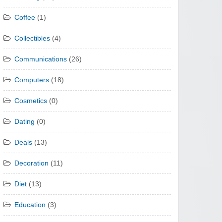
Coffee
(1)
Collectibles
(4)
Communications
(26)
Computers
(18)
Cosmetics
(0)
Dating
(0)
Deals
(13)
Decoration
(11)
Diet
(13)
Education
(3)