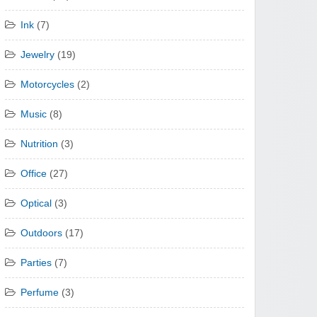
Ink
(7)
Jewelry
(19)
Motorcycles
(2)
Music
(8)
Nutrition
(3)
Office
(27)
Optical
(3)
Outdoors
(17)
Parties
(7)
Perfume
(3)