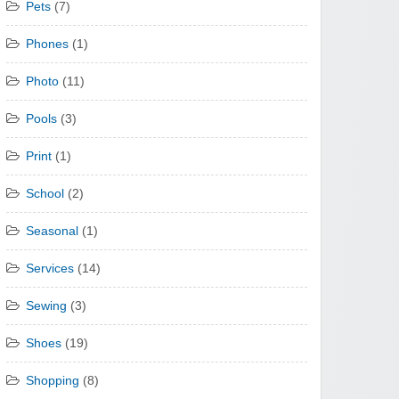
Pets
(7)
Phones
(1)
Photo
(11)
Pools
(3)
Print
(1)
School
(2)
Seasonal
(1)
Services
(14)
Sewing
(3)
Shoes
(19)
Shopping
(8)