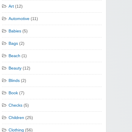
Art
(12)
Automotive
(11)
Babies
(5)
Bags
(2)
Beach
(1)
Beauty
(12)
Blinds
(2)
Book
(7)
Checks
(5)
Children
(25)
Clothing
(56)