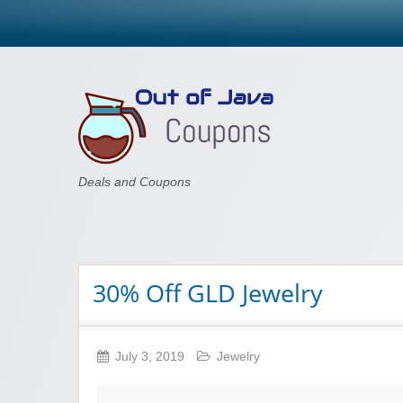
Out of Java
Deals and Coupons
30% Off GLD Jewelry
July 3, 2019
Jewelry