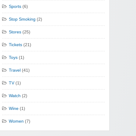
Sports
(6)
Stop Smoking
(2)
Stores
(25)
Tickets
(21)
Toys
(1)
Travel
(41)
TV
(1)
Watch
(2)
Wine
(1)
Women
(7)