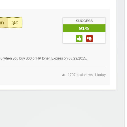
SUCCESS
em
91%
0 when you buy $60 of HP toner. Expires on 08/29/2015.
1707 total views, 1 today