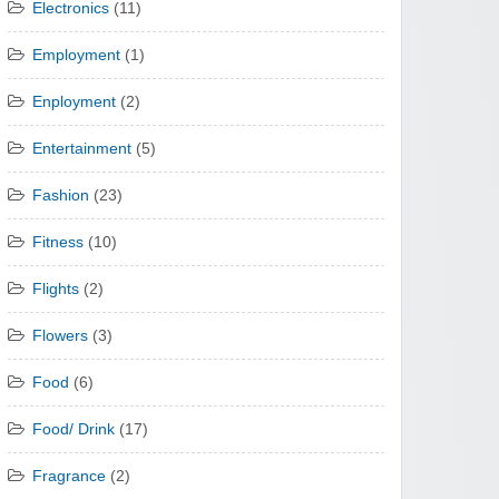
Electronics
(11)
Employment
(1)
Enployment
(2)
Entertainment
(5)
Fashion
(23)
Fitness
(10)
Flights
(2)
Flowers
(3)
Food
(6)
Food/ Drink
(17)
Fragrance
(2)