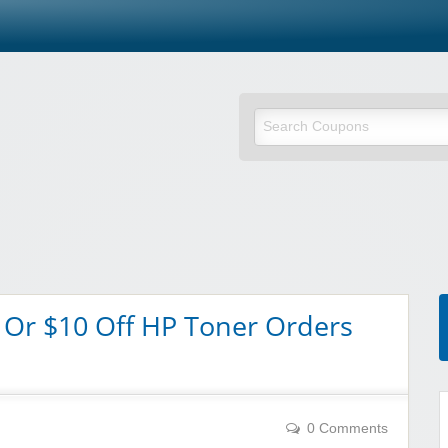
 Or $10 Off HP Toner Orders
0 Comments