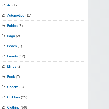
Art
(12)
Automotive
(11)
Babies
(5)
Bags
(2)
Beach
(1)
Beauty
(12)
Blinds
(2)
Book
(7)
Checks
(5)
Children
(25)
Clothing
(56)