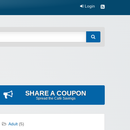
Login
SHARE A COUPON
Spread the Cafè Savings
Adult
(5)