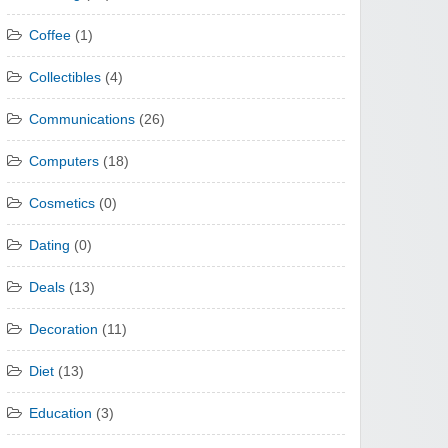
Coffee
(1)
Collectibles
(4)
Communications
(26)
Computers
(18)
Cosmetics
(0)
Dating
(0)
Deals
(13)
Decoration
(11)
Diet
(13)
Education
(3)