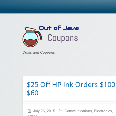
Out of Java
Deals and Coupons
$25 Off HP Ink Orders $100
$60
July 26, 2015
Communications
,
Electronics
,