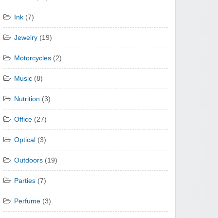
Ink
(7)
Jewelry
(19)
Motorcycles
(2)
Music
(8)
Nutrition
(3)
Office
(27)
Optical
(3)
Outdoors
(19)
Parties
(7)
Perfume
(3)