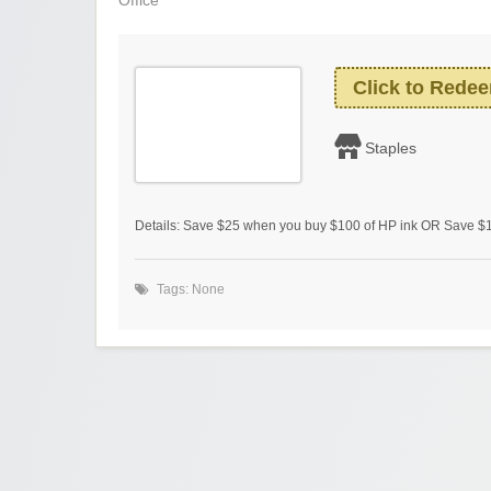
Office
Click to Rede
Staples
Details: Save $25 when you buy $100 of HP ink OR Save $1
Tags: None