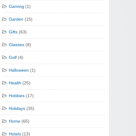
Gaming
(1)
Garden
(15)
Gifts
(63)
Glasses
(8)
Golf
(4)
Halloween
(1)
Health
(25)
Hobbies
(17)
Holidays
(35)
Home
(65)
Hotels
(13)