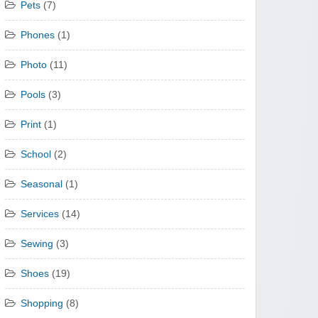
Pets
(7)
Phones
(1)
Photo
(11)
Pools
(3)
Print
(1)
School
(2)
Seasonal
(1)
Services
(14)
Sewing
(3)
Shoes
(19)
Shopping
(8)