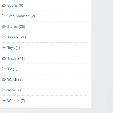
Sports
(6)
Stop Smoking
(2)
Stores
(25)
Tickets
(21)
Toys
(1)
Travel
(41)
TV
(1)
Watch
(2)
Wine
(1)
Women
(7)