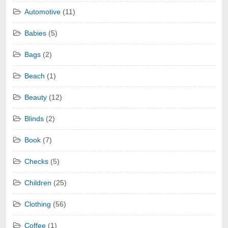
Automotive
(11)
Babies
(5)
Bags
(2)
Beach
(1)
Beauty
(12)
Blinds
(2)
Book
(7)
Checks
(5)
Children
(25)
Clothing
(56)
Coffee
(1)