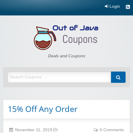
Login
Out of Java
Deals and Coupons
15% Off Any Order
November 11, 2019
0 Comments