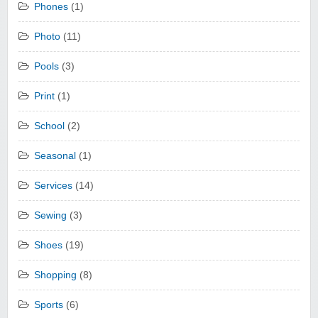
Phones
(1)
Photo
(11)
Pools
(3)
Print
(1)
School
(2)
Seasonal
(1)
Services
(14)
Sewing
(3)
Shoes
(19)
Shopping
(8)
Sports
(6)