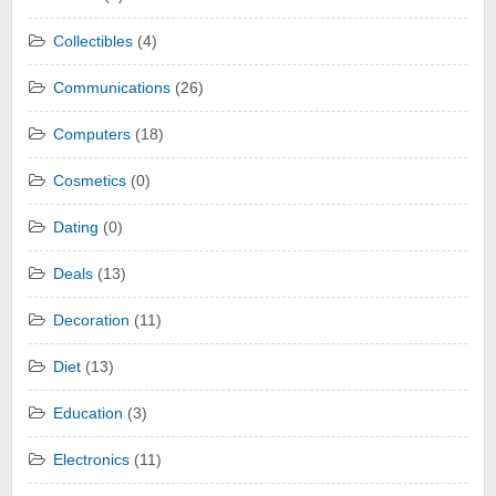
Collectibles
(4)
Communications
(26)
Computers
(18)
Cosmetics
(0)
Dating
(0)
Deals
(13)
Decoration
(11)
Diet
(13)
Education
(3)
Electronics
(11)