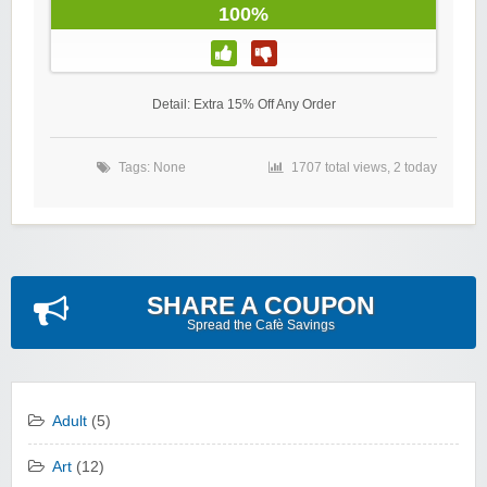
100%
Detail: Extra 15% Off Any Order
Tags: None
1707 total views, 2 today
SHARE A COUPON
Spread the Cafè Savings
Adult
(5)
Art
(12)