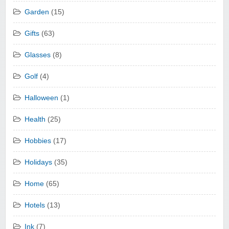
Garden
(15)
Gifts
(63)
Glasses
(8)
Golf
(4)
Halloween
(1)
Health
(25)
Hobbies
(17)
Holidays
(35)
Home
(65)
Hotels
(13)
Ink
(7)