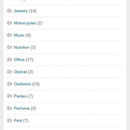
Jewelry
(19)
Motorcycles
(2)
Music
(8)
Nutrition
(3)
Office
(27)
Optical
(3)
Outdoors
(19)
Parties
(7)
Perfume
(3)
Pets
(7)