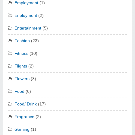
Employment
(1)
Enployment
(2)
Entertainment
(5)
Fashion
(23)
Fitness
(10)
Flights
(2)
Flowers
(3)
Food
(6)
Food/ Drink
(17)
Fragrance
(2)
Gaming
(1)