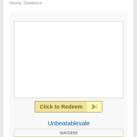
Home
,
Outdoors
Click to Redeem
Unbeatablesale
SUCCESS