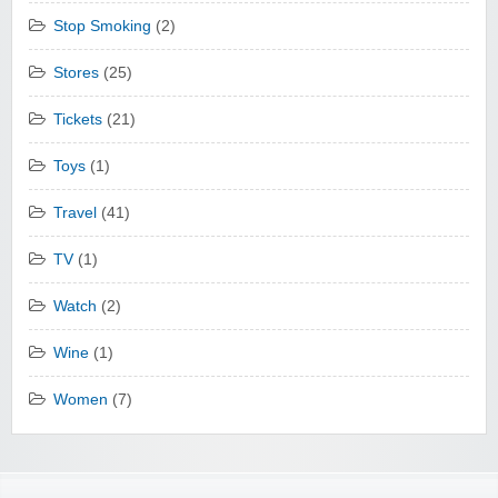
Stop Smoking
(2)
Stores
(25)
Tickets
(21)
Toys
(1)
Travel
(41)
TV
(1)
Watch
(2)
Wine
(1)
Women
(7)