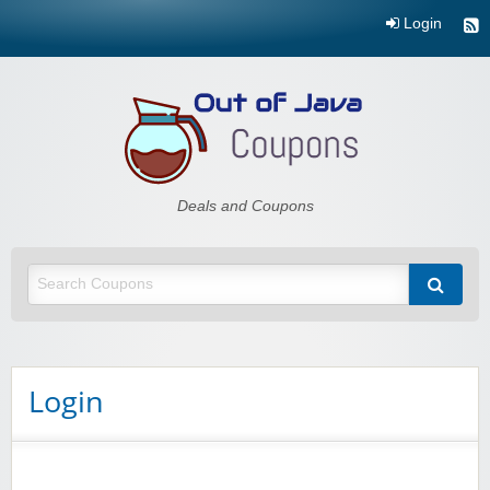
Login
Out of Java
Deals and Coupons
Login