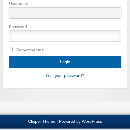
Username
Password
Remember me
Lost your password?
Clipper Theme
| Powered by
WordPress